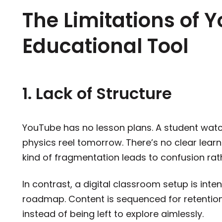
The Limitations of 
Educational Tool
1. Lack of Structure
YouTube has no lesson plans. A student watc
physics reel tomorrow. There’s no clear learni
kind of fragmentation leads to confusion rath
In contrast, a digital classroom setup is inte
roadmap. Content is sequenced for retentio
instead of being left to explore aimlessly.