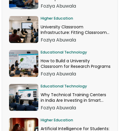
Foziya Abuwala
Higher Education
University Classroom
Infrastructure: Fitting Classroom
Technology Into AICTE Space
Foziya Abuwala
Norms
Educational Technology
How to Build a University
Classroom for Research Programs
Foziya Abuwala
Educational Technology
Why Technical Training Centers
in India Are Investing in Smart
Classrooms Now
Foziya Abuwala
Higher Education
Artificial Intelligence for Students: