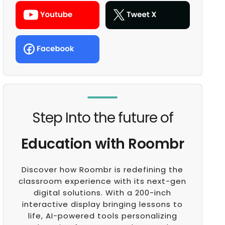
Step Into the future of
Education with Roombr
Discover how Roombr is redefining the
classroom experience with its next-gen
digital solutions. With a 200-inch
interactive display bringing lessons to
life, AI-powered tools personalizing