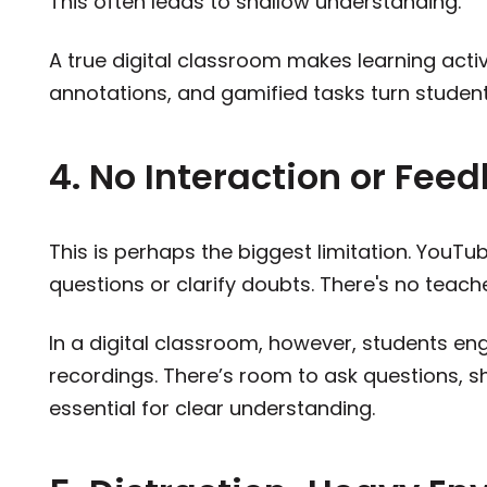
This often leads to shallow understanding.
A true digital classroom makes learning active
annotations, and gamified tasks turn student
4. No Interaction or Fee
This is perhaps the biggest limitation. YouTu
questions or clarify doubts. There's no teach
In a digital classroom, however, students en
recordings. There’s room to ask questions, s
essential for clear understanding.