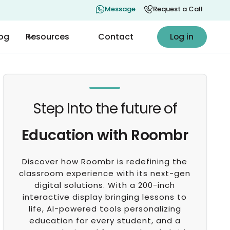
Message
Request a Call
Log in
log
Resources
Contact
Log in
Step Into the future of
Education with Roombr
Discover how Roombr is redefining the
classroom experience with its next-gen
digital solutions. With a 200-inch
interactive display bringing lessons to
life, AI-powered tools personalizing
education for every student, and a