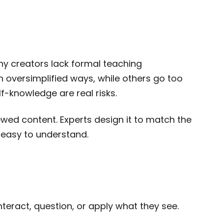
ny creators lack formal teaching
 oversimplified ways, while others go too
f-knowledge are real risks.
iewed content. Experts design it to match the
d easy to understand.
nteract, question, or apply what they see.