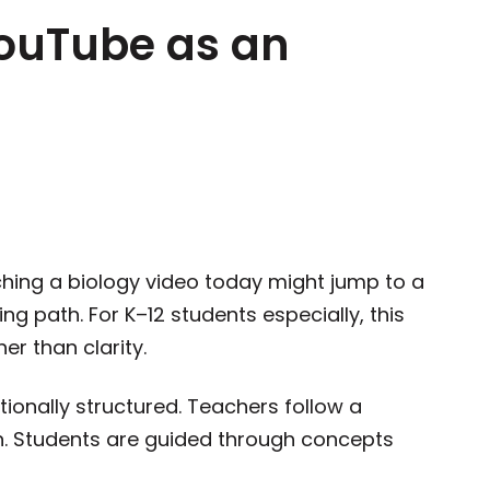
YouTube as an
hing a biology video today might jump to a
ng path. For K–12 students especially, this
er than clarity.
ntionally structured. Teachers follow a
n. Students are guided through concepts