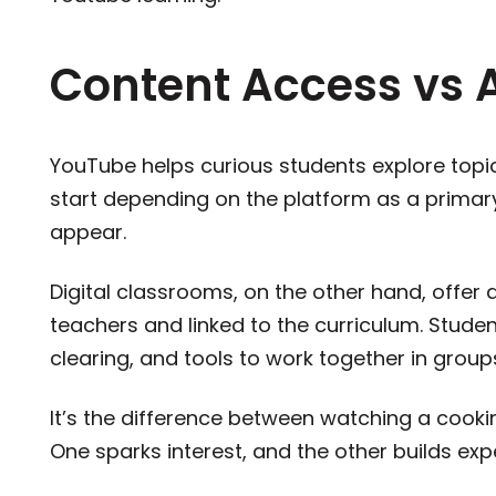
Content Access vs 
YouTube helps curious students explore topi
start depending on the platform as a primar
appear.
Digital classrooms, on the other hand, offer 
teachers and linked to the curriculum. Stude
clearing, and tools to work together in gro
It’s the difference between watching a cookin
One sparks interest, and the other builds expe