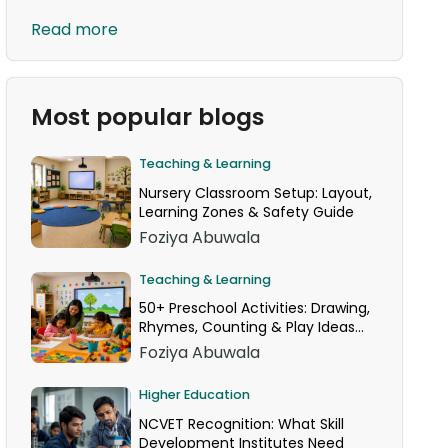
Read more
Most popular blogs
Teaching & Learning
Nursery Classroom Setup: Layout,
Learning Zones & Safety Guide
Foziya Abuwala
Teaching & Learning
50+ Preschool Activities: Drawing,
Rhymes, Counting & Play Ideas
for Your Classroom
Foziya Abuwala
Higher Education
NCVET Recognition: What Skill
Development Institutes Need