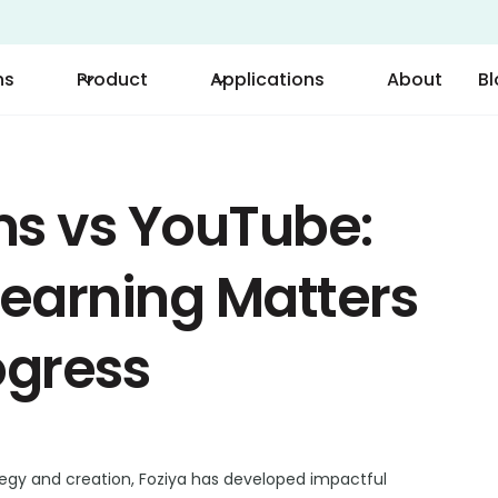
ns
Product
Applications
About
B
ms vs YouTube:
earning Matters
ogress
tegy and creation, Foziya has developed impactful