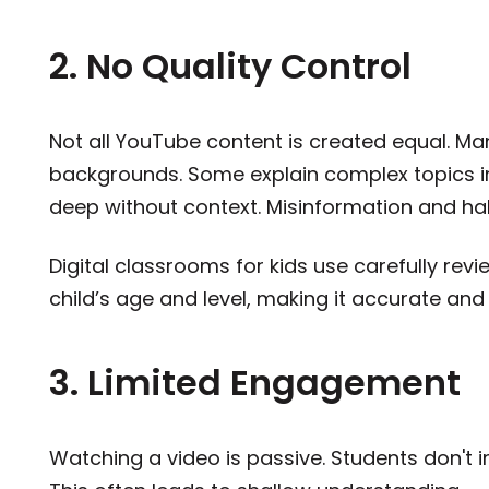
2. No Quality Control
Not all YouTube content is created equal. Ma
backgrounds. Some explain complex topics in
deep without context. Misinformation and hal
Digital classrooms for kids use carefully rev
child’s age and level, making it accurate an
3. Limited Engagement
Watching a video is passive. Students don't i