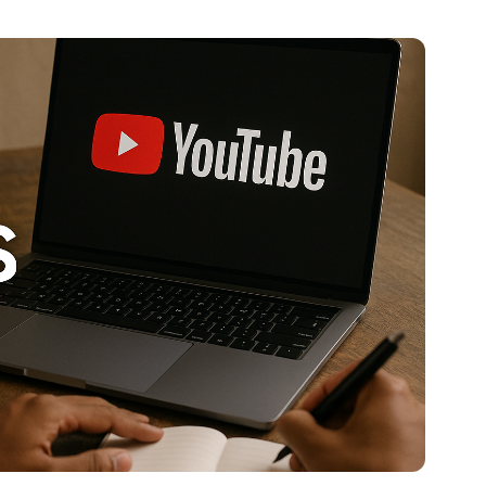
al platforms. As a Content Specialist at Roombr, she
nd creating resources that help educators and