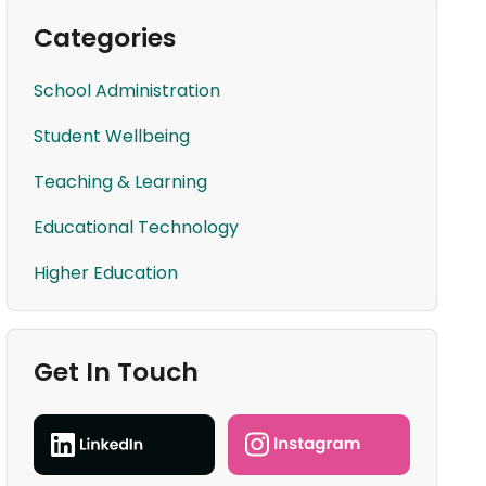
Categories
School Administration
Student Wellbeing
Teaching & Learning
Educational Technology
Higher Education
Get In Touch