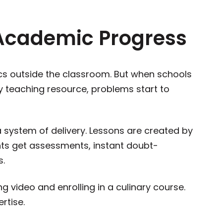
Academic Progress
cs outside the classroom. But when schools
y teaching resource, problems start to
a system of delivery. Lessons are created by
nts get assessments, instant doubt-
ups.
g video and enrolling in a culinary course.
rtise.