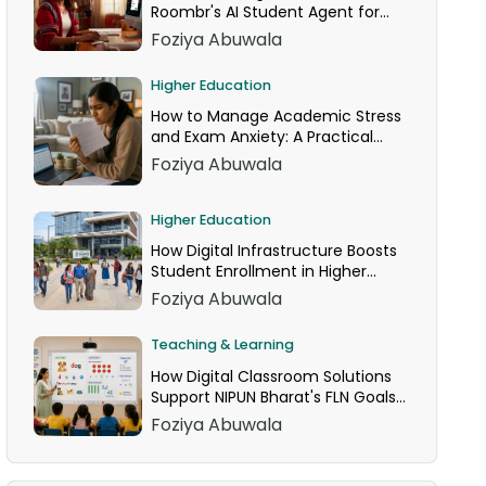
Roombr's AI Student Agent for
24/7 Homework Help
Foziya Abuwala
Higher Education
How to Manage Academic Stress
and Exam Anxiety: A Practical
Guide
Foziya Abuwala
Higher Education
How Digital Infrastructure Boosts
Student Enrollment in Higher
Education
Foziya Abuwala
Teaching & Learning
How Digital Classroom Solutions
Support NIPUN Bharat's FLN Goals
for Grades 1–3
Foziya Abuwala