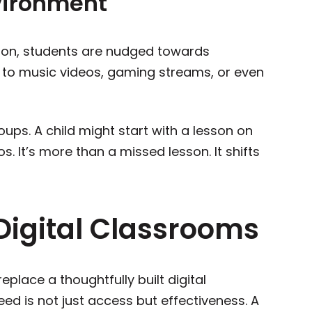
vironment
sson, students are nudged towards
d to music videos, gaming streams, or even
oups. A child might start with a lesson on
. It’s more than a missed lesson. It shifts
Digital Classrooms
eplace a thoughtfully built digital
ed is not just access but effectiveness. A