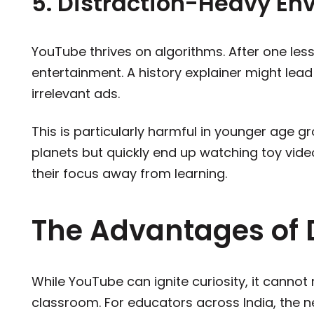
5. Distraction-Heavy En
YouTube thrives on algorithms. After one le
entertainment. A history explainer might lea
irrelevant ads.
This is particularly harmful in younger age gr
planets but quickly end up watching toy videos
their focus away from learning.
The Advantages of 
While YouTube can ignite curiosity, it cannot r
classroom. For educators across India, the ne