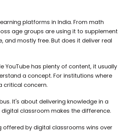
arning platforms in India. From math
across age groups are using it to supplement
e, and mostly free. But does it deliver real
e YouTube has plenty of content, it usually
rstand a concept. For institutions where
a critical concern.
abus. It's about delivering knowledge in a
a digital classroom makes the difference.
g offered by digital classrooms wins over