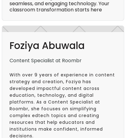
seamless, and engaging technology. Your
classroom transformation starts here
Foziya Abuwala
Content Specialist at Roombr
With over 9 years of experience in content
strategy and creation, Foziya has
developed impactful content across
education, technology, and digital
platforms. As a Content Specialist at
Roombr, she focuses on simplifying
complex edtech topics and creating
resources that help educators and
institutions make confident, informed
decisions.