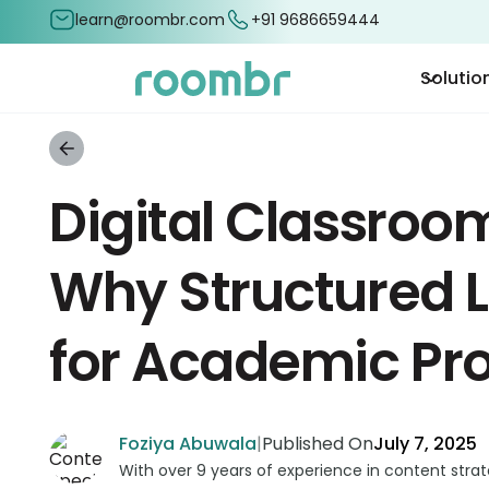
learn@roombr.com
+91 9686659444
Solutio
Digital Classroo
Why Structured L
for Academic Pr
Foziya Abuwala
|
Published On
July 7, 2025
With over 9 years of experience in content stra