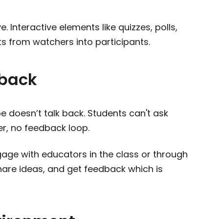
. Interactive elements like quizzes, polls,
s from watchers into participants.
dback
be doesn’t talk back. Students can't ask
er, no feedback loop.
gage with educators in the class or through
hare ideas, and get feedback which is