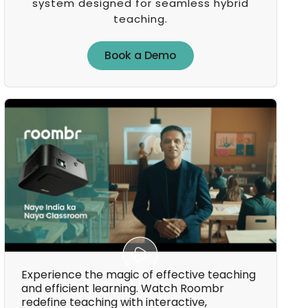
system designed for seamless hybrid
teaching.
Book a Demo
Book a Demo
Experience the magic of effective teaching
and efficient learning. Watch Roombr
redefine teaching with interactive,