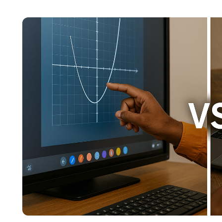
content across education, technology, and digit
focuses on simplifying complex edtech topics a
institutions make confident, informed decisions.