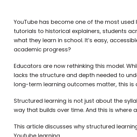
YouTube has become one of the most used le
tutorials to historical explainers, students 
what they learn in school. It’s easy, accessibl
academic progress?
Educators are now rethinking this model. Whil
lacks the structure and depth needed to unde
long-term learning outcomes matter, this is 
Structured learning is not just about the syll
way that builds over time. And this is where 
This article discusses why structured learnin
Youtube learning.