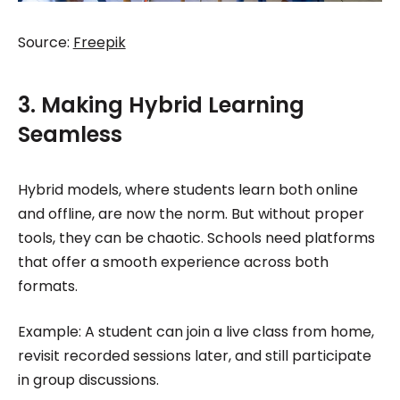
Source:
Freepik
3. Making Hybrid Learning
Seamless
Hybrid models, where students learn both online
and offline, are now the norm. But without proper
tools, they can be chaotic. Schools need platforms
that offer a smooth experience across both
formats.
Example: A student can join a live class from home,
revisit recorded sessions later, and still participate
in group discussions.