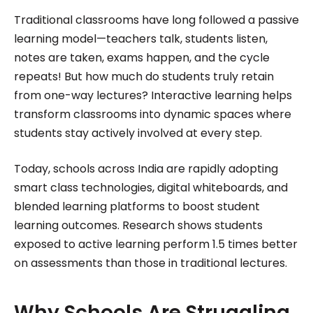
excelled in translating complex concepts into
Traditional classrooms have long followed a passive
engaging and accessible content. Her passion for
learning model—teachers talk, students listen,
technology and innovation was evident in her
notes are taken, exams happen, and the cycle
repeats! But how much do students truly retain
work, driving her to stay ahead of the curve in the
from one-way lectures? Interactive learning helps
ever-evolving digital landscape while working for
transform classrooms into dynamic spaces where
Roombr.
students stay actively involved at every step.
Today, schools across India are rapidly adopting
smart class technologies, digital whiteboards, and
blended learning platforms to boost student
learning outcomes. Research shows students
exposed to active learning perform 1.5 times better
on assessments than those in traditional lectures.
Why Schools Are Struggling