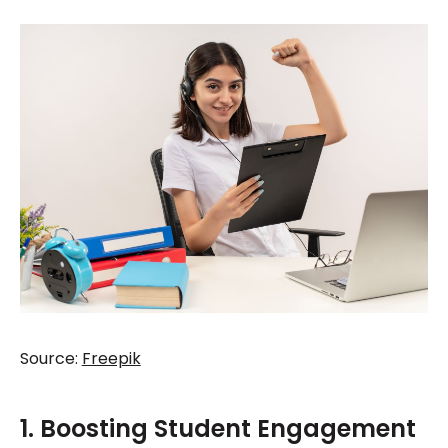
Source:
Freepik
1. Boosting Student Engagement