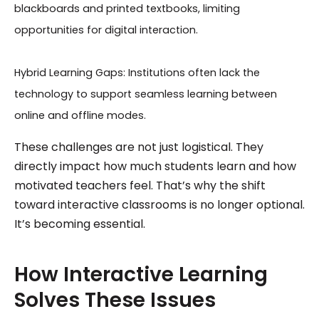
blackboards and printed textbooks, limiting
opportunities for digital interaction.
Hybrid Learning Gaps: Institutions often lack the
technology to support seamless learning between
online and offline modes.
These challenges are not just logistical. They
directly impact how much students learn and how
motivated teachers feel. That’s why the shift
toward interactive classrooms is no longer optional.
It’s becoming essential.
How Interactive Learning
Solves These Issues