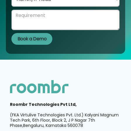
Roombr Technologies Pvt Ltd,
(FKA Virtulive Technologies Pvt. Ltd.) Kalyani Magnum
Tech Park, 6th Floor, Block 2, J P Nagar 7th
Phase,Bengaluru, Karnataka 560078