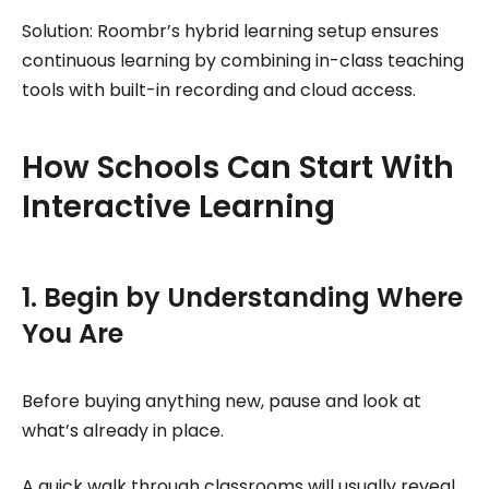
Solution: Roombr’s hybrid learning setup ensures
continuous learning by combining in-class teaching
tools with built-in recording and cloud access.
How Schools Can Start With
Interactive Learning
1. Begin by Understanding Where
You Are
Before buying anything new, pause and look at
what’s already in place.
A quick walk through classrooms will usually reveal