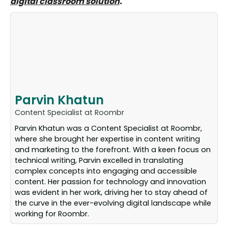
digital classroom solution
.
Parvin Khatun
Content Specialist at Roombr
Parvin Khatun was a Content Specialist at Roombr,
where she brought her expertise in content writing
and marketing to the forefront. With a keen focus on
technical writing, Parvin excelled in translating
complex concepts into engaging and accessible
content. Her passion for technology and innovation
was evident in her work, driving her to stay ahead of
the curve in the ever-evolving digital landscape while
working for Roombr.