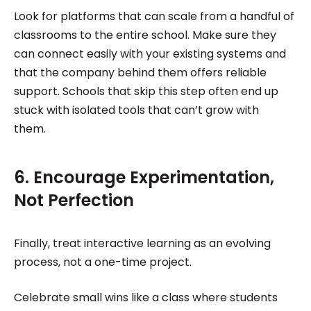
Look for platforms that can scale from a handful of
classrooms to the entire school. Make sure they
can connect easily with your existing systems and
that the company behind them offers reliable
support. Schools that skip this step often end up
stuck with isolated tools that can’t grow with
them.
6. Encourage Experimentation,
Not Perfection
Finally, treat interactive learning as an evolving
process, not a one-time project.
Celebrate small wins like a class where students