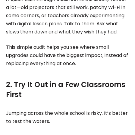
a lot—old projectors that still work, patchy Wi-Fi in
some corners, or teachers already experimenting
with digital lesson plans. Talk to them. Ask what
slows them down and what they wish they had.
This simple audit helps you see where small
upgrades could have the biggest impact, instead of
replacing everything at once.
2. Try It Out in a Few Classrooms
First
Jumping across the whole school is risky. It’s better
to test the waters.