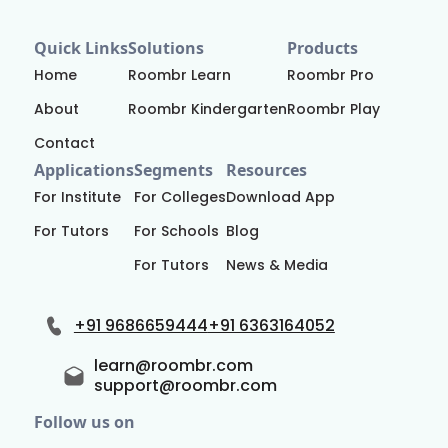
Quick Links
Solutions
Products
Home
Roombr Learn
Roombr Pro
About
Roombr Kindergarten
Roombr Play
Contact
Applications
Segments
Resources
For Institute
For Colleges
Download App
For Tutors
For Schools
Blog
For Tutors
News & Media
+91 9686659444
+91 6363164052
learn@roombr.com
support@roombr.com
Follow us on