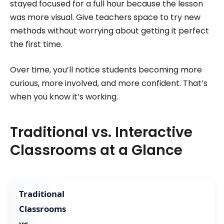
stayed focused for a full hour because the lesson
was more visual. Give teachers space to try new
methods without worrying about getting it perfect
the first time.
Over time, you’ll notice students becoming more
curious, more involved, and more confident. That’s
when you know it’s working.
Traditional vs. Interactive
Classrooms at a Glance
Traditional
Classrooms
vs