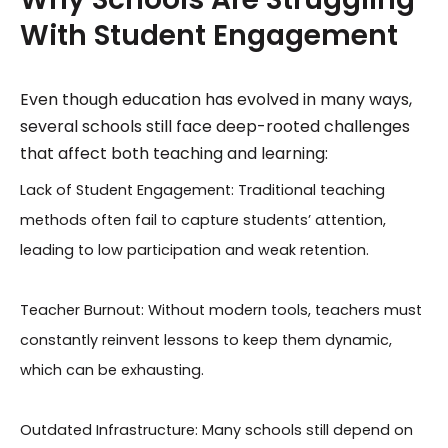
With Student Engagement
Even though education has evolved in many ways,
several schools still face deep-rooted challenges
that affect both teaching and learning:
Lack of Student Engagement: Traditional teaching
methods often fail to capture students’ attention,
leading to low participation and weak retention.
Teacher Burnout: Without modern tools, teachers must
constantly reinvent lessons to keep them dynamic,
which can be exhausting.
Outdated Infrastructure: Many schools still depend on