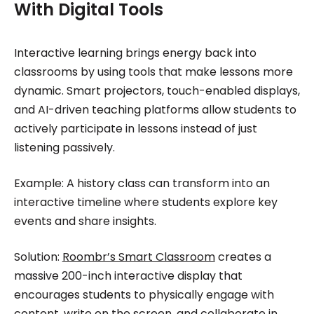
With Digital Tools
Interactive learning brings energy back into
classrooms by using tools that make lessons more
dynamic. Smart projectors, touch-enabled displays,
and AI-driven teaching platforms allow students to
actively participate in lessons instead of just
listening passively.
Example: A history class can transform into an
interactive timeline where students explore key
events and share insights.
Solution:
Roombr’s Smart Classroom
creates a
massive 200-inch interactive display that
encourages students to physically engage with
content, write on the screen, and collaborate in