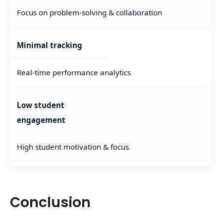
Focus on problem-solving & collaboration
Minimal tracking
Real-time performance analytics
Low student
engagement
High student motivation & focus
Conclusion