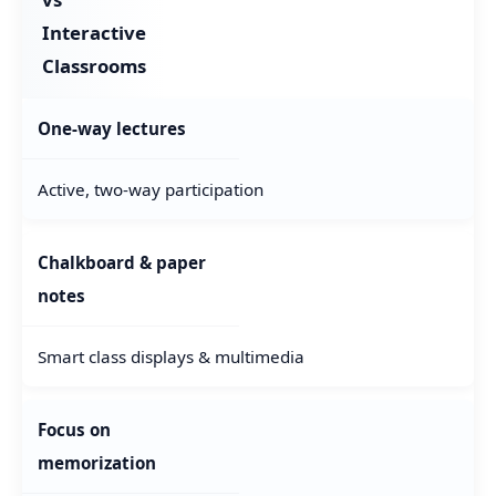
Interactive
Classrooms
One-way lectures
Active, two-way participation
Chalkboard & paper
notes
Smart class displays & multimedia
Focus on
memorization