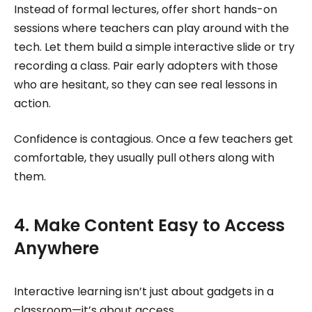
Instead of formal lectures, offer short hands-on
sessions where teachers can play around with the
tech. Let them build a simple interactive slide or try
recording a class. Pair early adopters with those
who are hesitant, so they can see real lessons in
action.
Confidence is contagious. Once a few teachers get
comfortable, they usually pull others along with
them.
4. Make Content Easy to Access
Anywhere
Interactive learning isn’t just about gadgets in a
classroom—it’s about access.