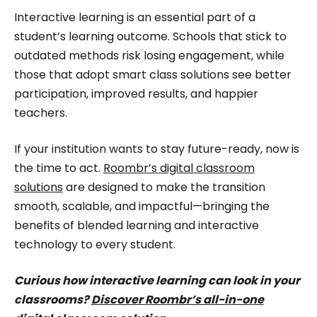
Interactive learning is an essential part of a
student’s learning outcome. Schools that stick to
outdated methods risk losing engagement, while
those that adopt smart class solutions see better
participation, improved results, and happier
teachers.
If your institution wants to stay future-ready, now is
the time to act.
Roombr’s digital classroom
solutions
are designed to make the transition
smooth, scalable, and impactful—bringing the
benefits of blended learning and interactive
technology to every student.
Curious how interactive learning can look in your
classrooms?
Discover Roombr’s all-in-one