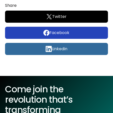
Share
Twitter
Facebook
Linkedin
Come join the
revolution that’s
transforming