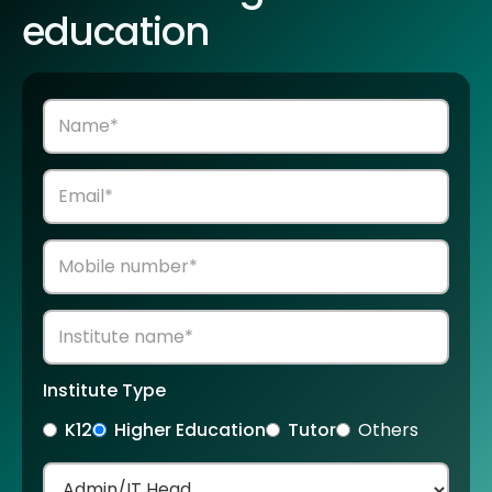
education
Institute Type
K12
Higher Education
Tutor
Others