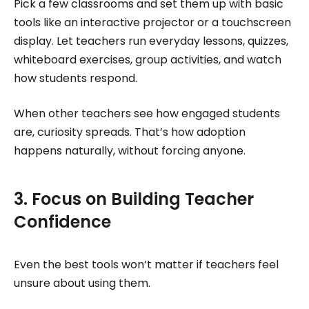
Pick a few classrooms and set them up with basic
tools like an interactive projector or a touchscreen
display. Let teachers run everyday lessons, quizzes,
whiteboard exercises, group activities, and watch
how students respond.
When other teachers see how engaged students
are, curiosity spreads. That’s how adoption
happens naturally, without forcing anyone.
3. Focus on Building Teacher
Confidence
Even the best tools won’t matter if teachers feel
unsure about using them.