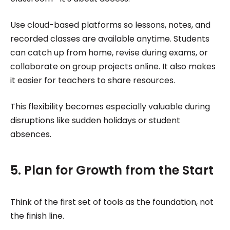
Use cloud-based platforms so lessons, notes, and
recorded classes are available anytime. Students
can catch up from home, revise during exams, or
collaborate on group projects online. It also makes
it easier for teachers to share resources.
This flexibility becomes especially valuable during
disruptions like sudden holidays or student
absences.
5. Plan for Growth from the Start
Think of the first set of tools as the foundation, not
the finish line.