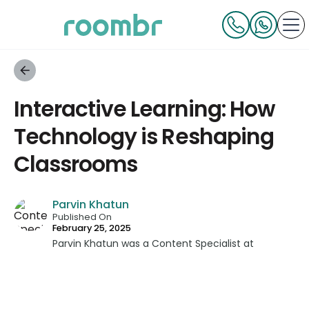
Interactive Learning: How
Technology is Reshaping
Classrooms
Parvin Khatun
Published On
February 25, 2025
Parvin Khatun was a Content Specialist at
Roombr, where she brought her expertise in
content writing and marketing to the forefront.
With a keen focus on technical writing, Parvin