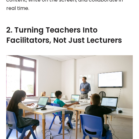
real time.
2. Turning Teachers Into
Facilitators, Not Just Lecturers