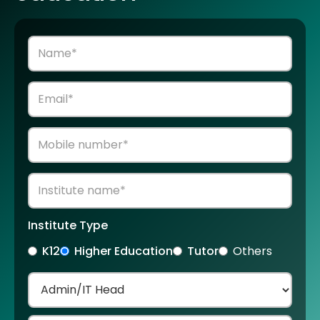
Institute Type
K12
Higher Education
Tutor
Others