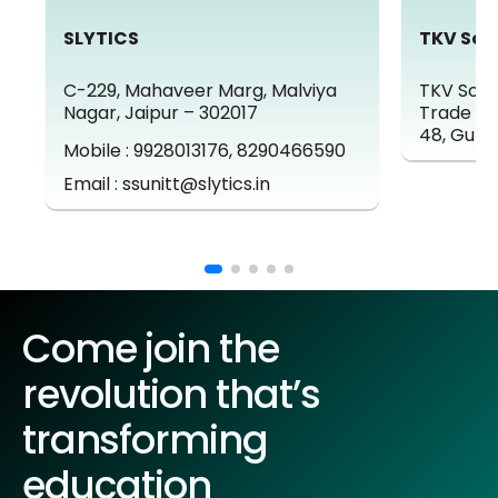
SLYTICS
TKV Sol
C-229, Mahaveer Marg, Malviya
TKV Solut
Nagar, Jaipur – 302017
Trade Ce
48, Gurg
Mobile : 9928013176, 8290466590
Email : ssunitt@slytics.in
Come join the
revolution that’s
transforming
education