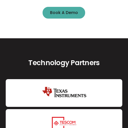
Book A Demo
Book A Demo
Technology Partners