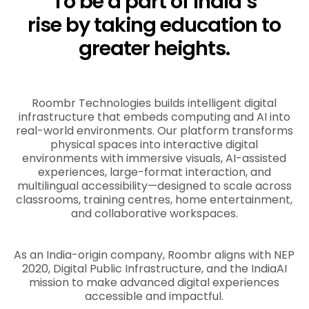
To be a part of India’s
rise by taking education to
greater heights.
Roombr Technologies builds intelligent digital
infrastructure that embeds computing and AI into
real-world environments. Our platform transforms
physical spaces into interactive digital
environments with immersive visuals, AI-assisted
experiences, large-format interaction, and
multilingual accessibility—designed to scale across
classrooms, training centres, home entertainment,
and collaborative workspaces.
As an India-origin company, Roombr aligns with NEP
2020, Digital Public Infrastructure, and the IndiaAI
mission to make advanced digital experiences
accessible and impactful.