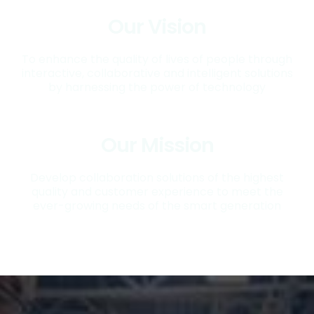
Our Vision
To enhance the quality of lives of people through
interactive, collaborative and intelligent solutions
by harnessing the power of technology
Our Mission
Develop collaboration solutions of the highest
quality and customer experience to meet the
ever-growing needs of the smart generation