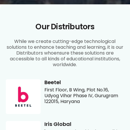
Our Distributors
While we create cutting-edge technological
solutions to enhance teaching and learning, it is our
Distributors whoensure these solutions are
accessible to all kinds of educational institutions,
worldwide.
Beetel
First Floor, B Wing, Plot No.16,
Udyog Vihar Phase IV, Gurugram
122015, Haryana
Iris Global