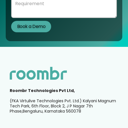
Roombr Technologies Pvt Ltd,
(FKA Virtulive Technologies Pvt. Ltd.) Kalyani Magnum
Tech Park, 6th Floor, Block 2, J P Nagar 7th
Phase,Bengaluru, Karnataka 560078