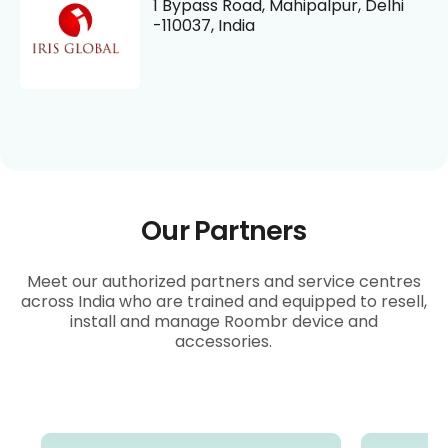
1 Bypass Road, Mahipalpur, Delhi
-110037, India
Our Partners
Meet our authorized partners and service centres
across India who are trained and equipped to resell,
install and manage Roombr device and
accessories.