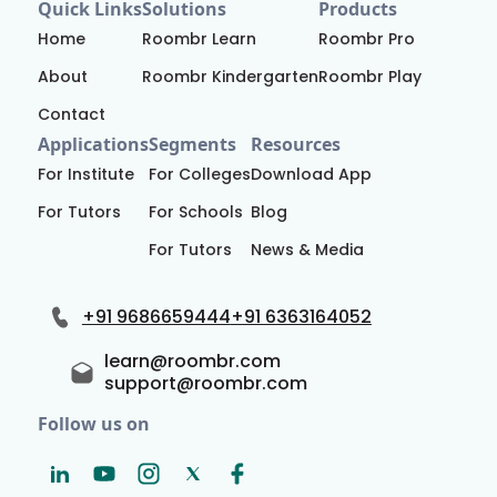
Quick Links
Solutions
Products
Home
Roombr Learn
Roombr Pro
About
Roombr Kindergarten
Roombr Play
Contact
Applications
Segments
Resources
For Institute
For Colleges
Download App
For Tutors
For Schools
Blog
For Tutors
News & Media
+91 9686659444
+91 6363164052
learn@roombr.com
support@roombr.com
Follow us on