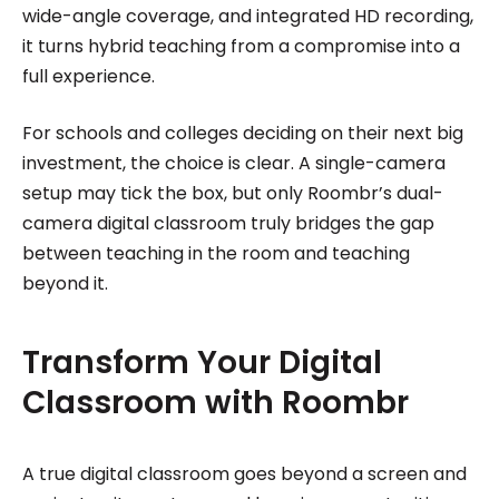
wide-angle coverage, and integrated HD recording,
it turns hybrid teaching from a compromise into a
full experience.
For schools and colleges deciding on their next big
investment, the choice is clear. A single-camera
setup may tick the box, but only Roombr’s dual-
camera digital classroom truly bridges the gap
between teaching in the room and teaching
beyond it.
Transform Your Digital
Classroom with Roombr
A true digital classroom goes beyond a screen and