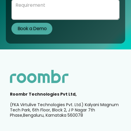
Roombr Technologies Pvt Ltd,
(FKA Virtulive Technologies Pvt. Ltd.) Kalyani Magnum
Tech Park, 6th Floor, Block 2, J P Nagar 7th
Phase,Bengaluru, Karnataka 560078