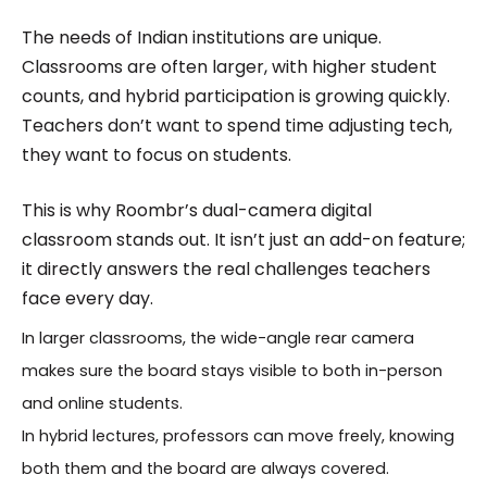
The needs of Indian institutions are unique.
Classrooms are often larger, with higher student
counts, and hybrid participation is growing quickly.
Teachers don’t want to spend time adjusting tech,
they want to focus on students.
This is why Roombr’s dual-camera digital
classroom stands out. It isn’t just an add-on feature;
it directly answers the real challenges teachers
face every day.
In larger classrooms, the wide-angle rear camera
makes sure the board stays visible to both in-person
and online students.
In hybrid lectures, professors can move freely, knowing
both them and the board are always covered.