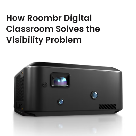
How Roombr Digital
Classroom Solves the
Visibility Problem