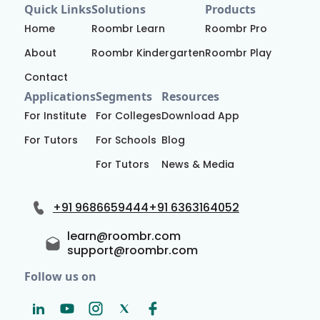
Quick Links
Solutions
Products
Home
Roombr Learn
Roombr Pro
About
Roombr Kindergarten
Roombr Play
Contact
Applications
Segments
Resources
For Institute
For Colleges
Download App
For Tutors
For Schools
Blog
For Tutors
News & Media
+91 9686659444
+91 6363164052
learn@roombr.com
support@roombr.com
Follow us on