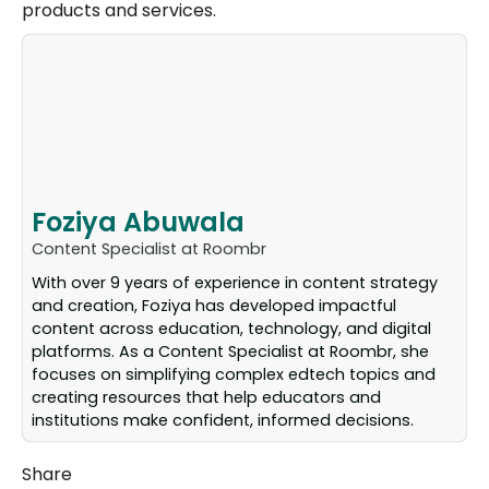
products and services.
Foziya Abuwala
Content Specialist at Roombr
With over 9 years of experience in content strategy
and creation, Foziya has developed impactful
content across education, technology, and digital
platforms. As a Content Specialist at Roombr, she
focuses on simplifying complex edtech topics and
creating resources that help educators and
institutions make confident, informed decisions.
Share