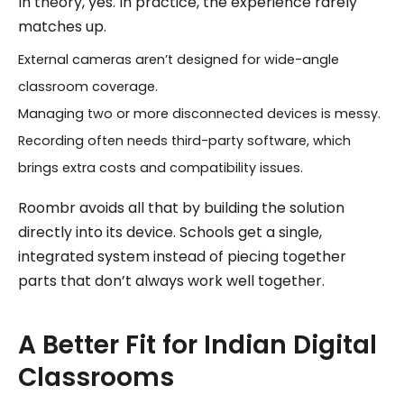
In theory, yes. In practice, the experience rarely
matches up.
External cameras aren’t designed for wide-angle
classroom coverage.
Managing two or more disconnected devices is messy.
Recording often needs third-party software, which
brings extra costs and compatibility issues.
Roombr avoids all that by building the solution
directly into its device. Schools get a single,
integrated system instead of piecing together
parts that don’t always work well together.
A Better Fit for Indian Digital
Classrooms