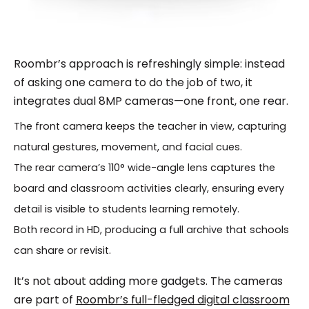
Roombr’s approach is refreshingly simple: instead
of asking one camera to do the job of two, it
integrates dual 8MP cameras—one front, one rear.
The front camera keeps the teacher in view, capturing
natural gestures, movement, and facial cues.
The rear camera’s 110° wide-angle lens captures the
board and classroom activities clearly, ensuring every
detail is visible to students learning remotely.
Both record in HD, producing a full archive that schools
can share or revisit.
It’s not about adding more gadgets. The cameras
are part of
Roombr’s full-fledged digital classroom