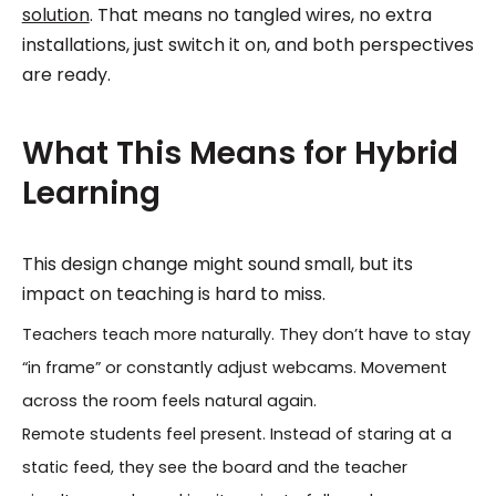
solution
. That means no tangled wires, no extra
installations, just switch it on, and both perspectives
are ready.
What This Means for Hybrid
Learning
This design change might sound small, but its
impact on teaching is hard to miss.
Teachers teach more naturally. They don’t have to stay
“in frame” or constantly adjust webcams. Movement
across the room feels natural again.
Remote students feel present. Instead of staring at a
static feed, they see the board and the teacher