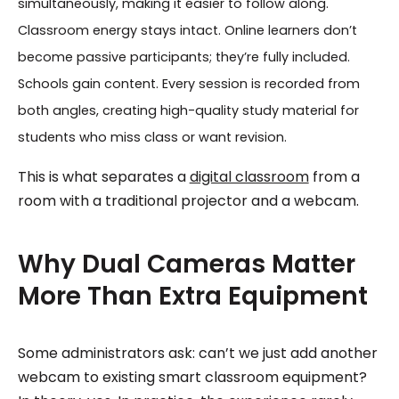
simultaneously, making it easier to follow along.
Classroom energy stays intact. Online learners don’t
become passive participants; they’re fully included.
Schools gain content. Every session is recorded from
both angles, creating high-quality study material for
students who miss class or want revision.
This is what separates a
digital classroom
from a
room with a traditional projector and a webcam.
Why Dual Cameras Matter
More Than Extra Equipment
Some administrators ask: can’t we just add another
webcam to existing smart classroom equipment?