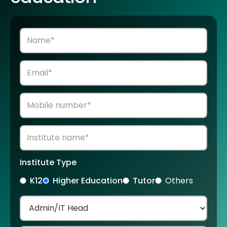
Institute Type
K12
Higher Education
Tutor
Others