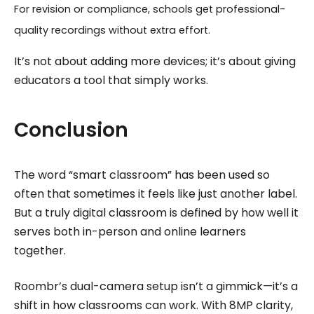
For revision or compliance, schools get professional-
quality recordings without extra effort.
It’s not about adding more devices; it’s about giving
educators a tool that simply works.
Conclusion
The word “smart classroom” has been used so
often that sometimes it feels like just another label.
But a truly digital classroom is defined by how well it
serves both in-person and online learners
together.
Roombr’s dual-camera setup isn’t a gimmick—it’s a
shift in how classrooms can work. With 8MP clarity,