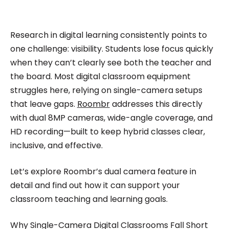
impactful content across education, technology,
and digital platforms. As a Content Specialist at
Roombr, she focuses on simplifying complex
Research in digital learning consistently points to
edtech topics and creating resources that help
one challenge: visibility. Students lose focus quickly
educators and institutions make confident,
when they can’t clearly see both the teacher and
the board. Most digital classroom equipment
informed decisions.
struggles here, relying on single-camera setups
that leave gaps.
Roombr
addresses this directly
with dual 8MP cameras, wide-angle coverage, and
HD recording—built to keep hybrid classes clear,
inclusive, and effective.
Let’s explore Roombr’s dual camera feature in
detail and find out how it can support your
classroom teaching and learning goals.
Why Single-Camera Digital Classrooms Fall Short