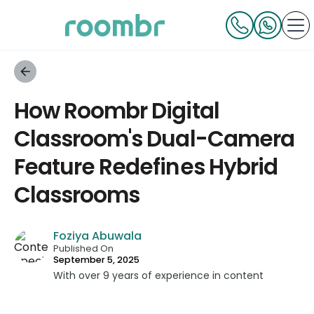
How Roombr Digital
Classroom's Dual-Camera
Feature Redefines Hybrid
Classrooms
Foziya Abuwala
Published On
September 5, 2025
With over 9 years of experience in content
strategy and creation, Foziya has developed