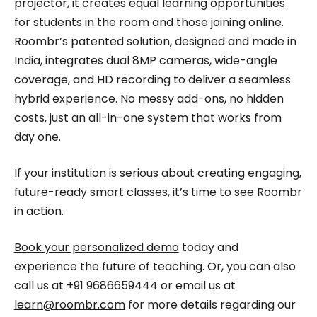
projector, it creates equal learning opportunities
for students in the room and those joining online.
Roombr’s patented solution, designed and made in
India, integrates dual 8MP cameras, wide-angle
coverage, and HD recording to deliver a seamless
hybrid experience. No messy add-ons, no hidden
costs, just an all-in-one system that works from
day one.
If your institution is serious about creating engaging,
future-ready smart classes, it’s time to see Roombr
in action.
Book your personalized demo
today and
experience the future of teaching. Or, you can also
call us at +91 9686659444 or email us at
learn@roombr.com
for more details regarding our