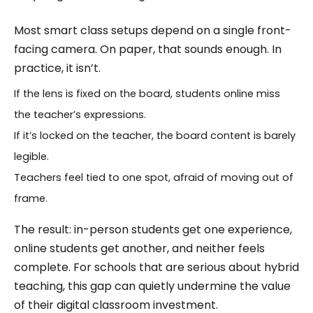
Most smart class setups depend on a single front-
facing camera. On paper, that sounds enough. In
practice, it isn’t.
If the lens is fixed on the board, students online miss
the teacher’s expressions.
If it’s locked on the teacher, the board content is barely
legible.
Teachers feel tied to one spot, afraid of moving out of
frame.
The result: in-person students get one experience,
online students get another, and neither feels
complete. For schools that are serious about hybrid
teaching, this gap can quietly undermine the value
of their digital classroom investment.