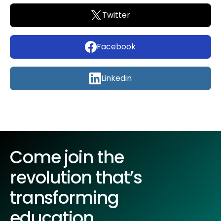
Twitter
Facebook
Linkedin
Come join the
revolution that’s
transforming
education