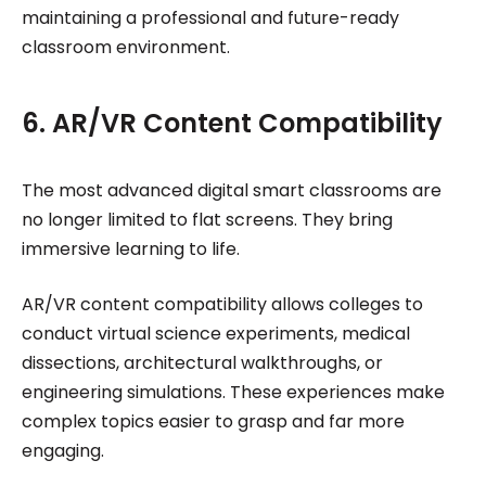
maintaining a professional and future-ready
classroom environment.
6. AR/VR Content Compatibility
The most advanced digital smart classrooms are
no longer limited to flat screens. They bring
immersive learning to life.
AR/VR content compatibility allows colleges to
conduct virtual science experiments, medical
dissections, architectural walkthroughs, or
engineering simulations. These experiences make
complex topics easier to grasp and far more
engaging.