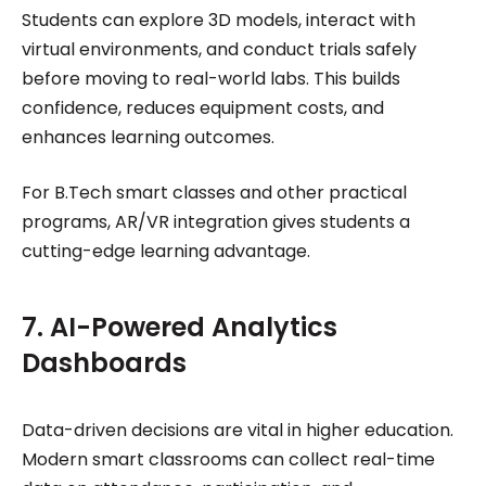
Students can explore 3D models, interact with
virtual environments, and conduct trials safely
before moving to real-world labs. This builds
confidence, reduces equipment costs, and
enhances learning outcomes.
For B.Tech smart classes and other practical
programs, AR/VR integration gives students a
cutting-edge learning advantage.
7. AI-Powered Analytics
Dashboards
Data-driven decisions are vital in higher education.
Modern smart classrooms can collect real-time