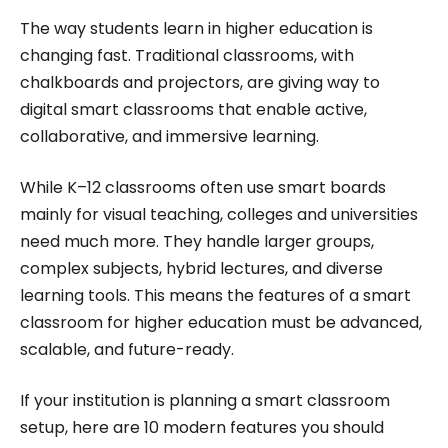
Roombr, she focuses on simplifying complex
The way students learn in higher education is
edtech topics and creating resources that help
changing fast. Traditional classrooms, with
educators and institutions make confident,
chalkboards and projectors, are giving way to
digital smart classrooms that enable active,
informed decisions.
collaborative, and immersive learning.
While K–12 classrooms often use smart boards
mainly for visual teaching, colleges and universities
need much more. They handle larger groups,
complex subjects, hybrid lectures, and diverse
learning tools. This means the features of a smart
classroom for higher education must be advanced,
scalable, and future-ready.
If your institution is planning a smart classroom
setup, here are 10 modern features you should