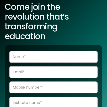
Come join the
revolution that’s
transforming
education