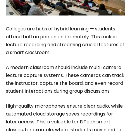
Colleges are hubs of hybrid learning — students
attend both in person and remotely. This makes
lecture recording and streaming crucial features of
a smart classroom.
A modern classroom should include multi-camera
lecture capture systems. These cameras can track
the instructor, capture the board, and even record
student interactions during group discussions.
High-quality microphones ensure clear audio, while
automated cloud storage saves recordings for
later access. This is valuable for B.Tech smart
classes, for example, where students may need to