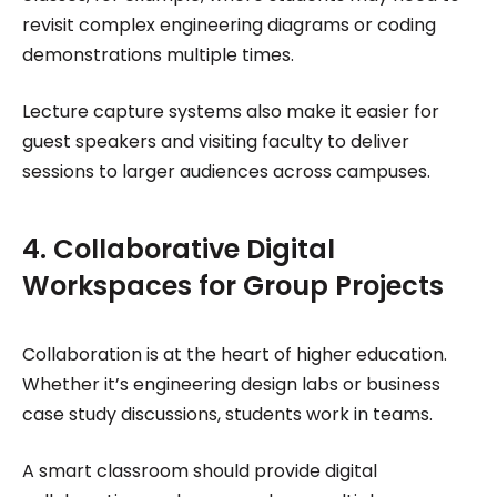
revisit complex engineering diagrams or coding
demonstrations multiple times.
Lecture capture systems also make it easier for
guest speakers and visiting faculty to deliver
sessions to larger audiences across campuses.
4. Collaborative Digital
Workspaces for Group Projects
Collaboration is at the heart of higher education.
Whether it’s engineering design labs or business
case study discussions, students work in teams.
A smart classroom should provide digital