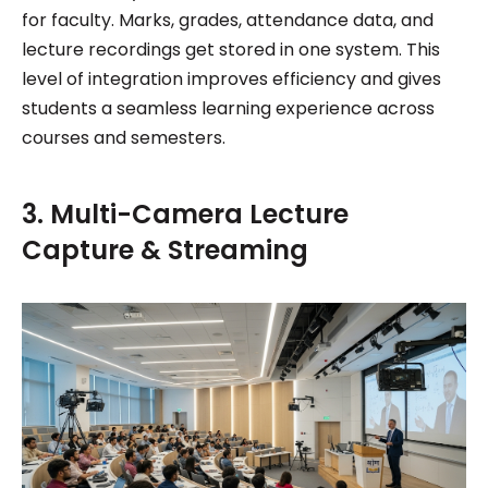
for faculty. Marks, grades, attendance data, and
lecture recordings get stored in one system. This
level of integration improves efficiency and gives
students a seamless learning experience across
courses and semesters.
3. Multi-Camera Lecture
Capture & Streaming