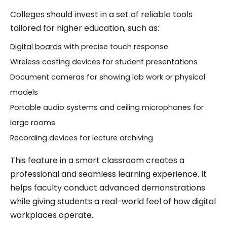
Colleges should invest in a set of reliable tools
tailored for higher education, such as:
Digital boards
with precise touch response
Wireless casting devices for student presentations
Document cameras for showing lab work or physical
models
Portable audio systems and ceiling microphones for
large rooms
Recording devices for lecture archiving
This feature in a smart classroom creates a
professional and seamless learning experience. It
helps faculty conduct advanced demonstrations
while giving students a real-world feel of how digital
workplaces operate.