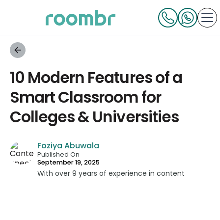
10 Modern Features of a
Smart Classroom for
Colleges & Universities
Foziya Abuwala
Published On
September 19, 2025
With over 9 years of experience in content
strategy and creation, Foziya has developed
impactful content across education, technology,
and digital platforms. As a Content Specialist at