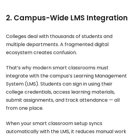
2. Campus-Wide LMS Integration
Colleges deal with thousands of students and
multiple departments. A fragmented digital
ecosystem creates confusion.
That’s why modern smart classrooms must
integrate with the campus’s Learning Management
System (LMS). Students can sign in using their
college credentials, access learning materials,
submit assignments, and track attendance — all
from one place.
When your smart classroom setup syncs
automatically with the LMS, it reduces manual work