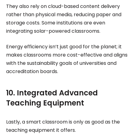
They also rely on cloud-based content delivery
rather than physical media, reducing paper and
storage costs. Some institutions are even
integrating solar-powered classrooms.
Energy efficiency isn’t just good for the planet; it
makes classrooms more cost-effective and aligns
with the sustainability goals of universities and
accreditation boards.
10. Integrated Advanced
Teaching Equipment
Lastly, a smart classroom is only as good as the
teaching equipment it offers.