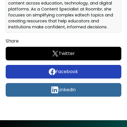
content across education, technology, and digital
platforms. As a Content Specialist at Roombr, she
focuses on simplifying complex edtech topics and
creating resources that help educators and
institutions make confident, informed decisions.
Share
Twitter
Facebook
Linkedin