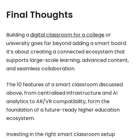
Final Thoughts
Building a
digital classroom for a college
or
university goes far beyond adding a smart board.
It’s about creating a connected ecosystem that
supports large-scale learning, advanced content,
and seamless collaboration.
The 10 features of a smart classroom discussed
above, from centralised infrastructure and AI
analytics to AR/VR compatibility, form the
foundation of a future-ready higher education
ecosystem.
Investing in the right smart classroom setup