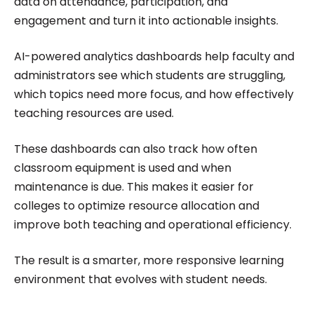
data on attendance, participation, and
engagement and turn it into actionable insights.
AI-powered analytics dashboards help faculty and
administrators see which students are struggling,
which topics need more focus, and how effectively
teaching resources are used.
These dashboards can also track how often
classroom equipment is used and when
maintenance is due. This makes it easier for
colleges to optimize resource allocation and
improve both teaching and operational efficiency.
The result is a smarter, more responsive learning
environment that evolves with student needs.