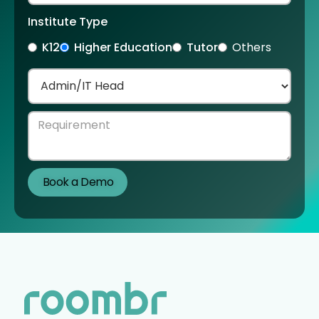
Institute Type
K12
Higher Education
Tutor
Others