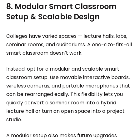
8. Modular Smart Classroom
Setup & Scalable Design
Colleges have varied spaces — lecture halls, labs,
seminar rooms, and auditoriums. A one-size-fits-all
smart classroom doesn’t work.
Instead, opt for a modular and scalable smart
classroom setup. Use movable interactive boards,
wireless cameras, and portable microphones that
can be rearranged easily. This flexibility lets you
quickly convert a seminar room into a hybrid
lecture hall or turn an open space into a project
studio.
A modular setup also makes future upgrades