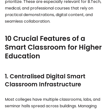
prioritize. These are especially relevant for B.Tech,
medical, and professional courses that rely on
practical demonstrations, digital content, and
seamless collaboration.
10 Crucial Features of a
Smart Classroom for Higher
Education
1. Centralised Digital Smart
Classroom Infrastructure
Most colleges have multiple classrooms, labs, and
seminar halls spread across buildings. Managing