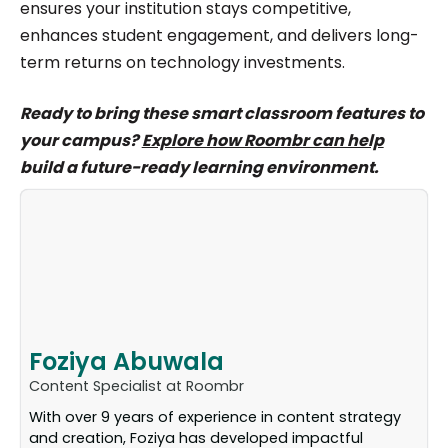
ensures your institution stays competitive,
enhances student engagement, and delivers long-
term returns on technology investments.
Ready to bring these smart classroom features to
your campus?
Explore how Roombr can help
build a future-ready learning environment.
Foziya Abuwala
Content Specialist at Roombr
With over 9 years of experience in content strategy
and creation, Foziya has developed impactful