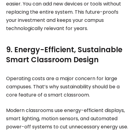
easier. You can add new devices or tools without
replacing the entire system. This future-proofs
your investment and keeps your campus
technologically relevant for years.
9. Energy-Efficient, Sustainable
Smart Classroom Design
Operating costs are a major concern for large
campuses. That’s why sustainability should be a
core feature of a smart classroom.
Modern classrooms use energy-efficient displays,
smart lighting, motion sensors, and automated
power-off systems to cut unnecessary energy use.