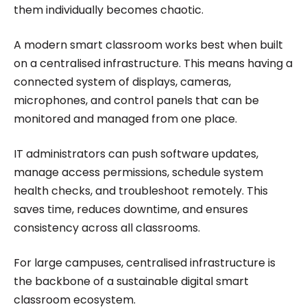
them individually becomes chaotic.
A modern smart classroom works best when built
on a centralised infrastructure. This means having a
connected system of displays, cameras,
microphones, and control panels that can be
monitored and managed from one place.
IT administrators can push software updates,
manage access permissions, schedule system
health checks, and troubleshoot remotely. This
saves time, reduces downtime, and ensures
consistency across all classrooms.
For large campuses, centralised infrastructure is
the backbone of a sustainable digital smart
classroom ecosystem.