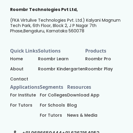
Roombr Technologies Pvt Ltd,
(FKA Virtulive Technologies Pvt. Ltd.) Kalyani Magnum
Tech Park, 6th Floor, Block 2, J P Nagar 7th
Phase,Bengaluru, Karnataka 560078
Quick Links
Solutions
Products
Home
Roombr Learn
Roombr Pro
About
Roombr Kindergarten
Roombr Play
Contact
Applications
Segments
Resources
For Institute
For Colleges
Download App
For Tutors
For Schools
Blog
For Tutors
News & Media