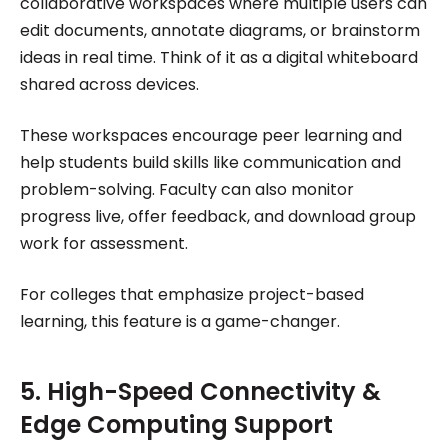
collaborative workspaces where multiple users can
edit documents, annotate diagrams, or brainstorm
ideas in real time. Think of it as a digital whiteboard
shared across devices.
These workspaces encourage peer learning and
help students build skills like communication and
problem-solving. Faculty can also monitor
progress live, offer feedback, and download group
work for assessment.
For colleges that emphasize project-based
learning, this feature is a game-changer.
5. High-Speed Connectivity &
Edge Computing Support