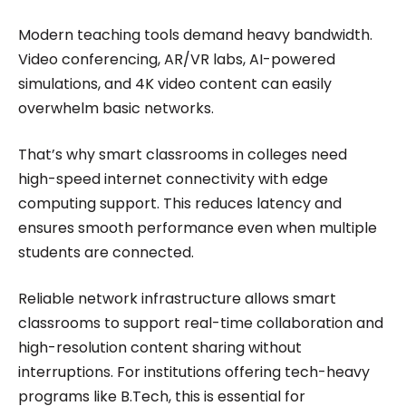
Modern teaching tools demand heavy bandwidth.
Video conferencing, AR/VR labs, AI-powered
simulations, and 4K video content can easily
overwhelm basic networks.
That’s why smart classrooms in colleges need
high-speed internet connectivity with edge
computing support. This reduces latency and
ensures smooth performance even when multiple
students are connected.
Reliable network infrastructure allows smart
classrooms to support real-time collaboration and
high-resolution content sharing without
interruptions. For institutions offering tech-heavy
programs like B.Tech, this is essential for