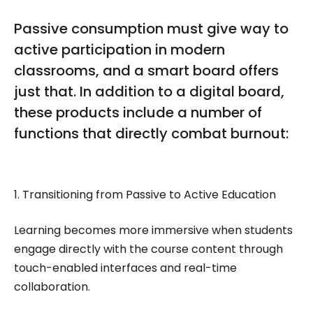
Passive consumption must give way to
active participation in modern
classrooms, and a smart board offers
just that. In addition to a digital board,
these products include a number of
functions that directly combat burnout:
1. Transitioning from Passive to Active Education
Learning becomes more immersive when students
engage directly with the course content through
touch-enabled interfaces and real-time
collaboration.