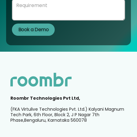
Roombr Technologies Pvt Ltd,
(FKA Virtulive Technologies Pvt. Ltd.) Kalyani Magnum
Tech Park, 6th Floor, Block 2, J P Nagar 7th
Phase,Bengaluru, Karnataka 560078