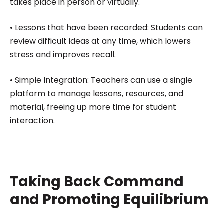
takes place in person or virtually.
• Lessons that have been recorded: Students can
review difficult ideas at any time, which lowers
stress and improves recall.
• Simple Integration: Teachers can use a single
platform to manage lessons, resources, and
material, freeing up more time for student
interaction.
Taking Back Command
and Promoting Equilibrium