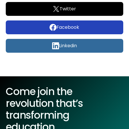
Twitter
Facebook
Linkedin
Come join the
revolution that’s
transforming
education