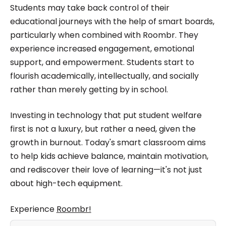
Students may take back control of their
educational journeys with the help of smart boards,
particularly when combined with Roombr. They
experience increased engagement, emotional
support, and empowerment. Students start to
flourish academically, intellectually, and socially
rather than merely getting by in school.
Investing in technology that put student welfare
first is not a luxury, but rather a need, given the
growth in burnout. Today's smart classroom aims
to help kids achieve balance, maintain motivation,
and rediscover their love of learning—it's not just
about high-tech equipment.
Experience
Roombr!