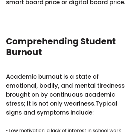
smart board price or digital board price.
Comprehending Student
Burnout
Academic burnout is a state of
emotional, bodily, and mental tiredness
brought on by continuous academic
stress; it is not only weariness.Typical
signs and symptoms include:
• Low motivation: a lack of interest in school work