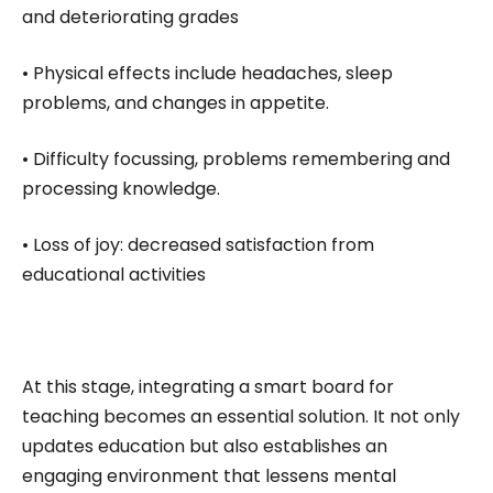
and deteriorating grades
• Physical effects include headaches, sleep
problems, and changes in appetite.
• Difficulty focussing, problems remembering and
processing knowledge.
• Loss of joy: decreased satisfaction from
educational activities
At this stage, integrating a smart board for
teaching becomes an essential solution. It not only
updates education but also establishes an
engaging environment that lessens mental