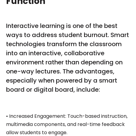
Function
Interactive learning is one of the best
ways to address student burnout. Smart
technologies transform the classroom
into an interactive, collaborative
environment rather than depending on
one-way lectures. The advantages,
especially when powered by a smart
board or digital board, include:
• Increased Engagement: Touch-based instruction,
multimedia components, and real-time feedback
allow students to engage.