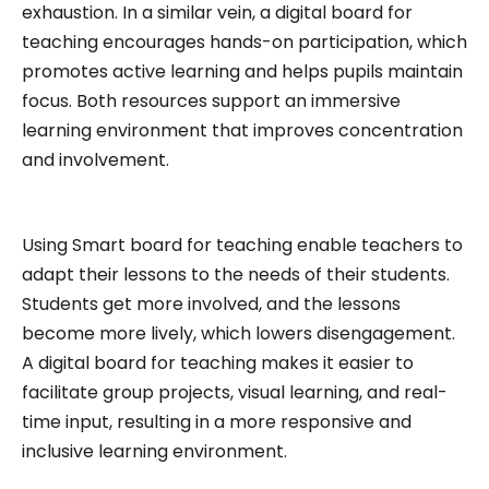
exhaustion. In a similar vein, a digital board for
teaching encourages hands-on participation, which
promotes active learning and helps pupils maintain
focus. Both resources support an immersive
learning environment that improves concentration
and involvement.
Using Smart board for teaching enable teachers to
adapt their lessons to the needs of their students.
Students get more involved, and the lessons
become more lively, which lowers disengagement.
A digital board for teaching makes it easier to
facilitate group projects, visual learning, and real-
time input, resulting in a more responsive and
inclusive learning environment.