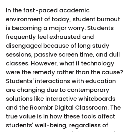
disciplined execution. With a distinguished
In the fast-paced academic
background as an ex-officer in the Indian Air
environment of today, student burnout
Force, she carries forward a strong foundation in
leadership, precision, and adaptability. Her
is becoming a major worry. Students
transition into the digital marketing space is
frequently feel exhausted and
marked by a deep understanding of data-driven
disengaged because of long study
decision-making, and a relentless pursuit of
sessions, passive screen time, and dull
excellence.
classes. However, what if technology
were the remedy rather than the cause?
Students' interactions with education
are changing due to contemporary
solutions like interactive whiteboards
and the Roombr Digital Classroom. The
true value is in how these tools affect
students' well-being, regardless of