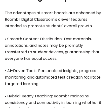
The advantages of smart boards are enhanced by
Roombr Digital Classroom's clever features
intended to promote students' overall growth.
• Smooth Content Distribution: Test materials,
annotations, and notes may be promptly
transferred to student devices, guaranteeing that
everyone has equal access.
• AI-Driven Tools: Personalised insights, progress
monitoring, and automated test creation facilitate
targeted learning.
• Hybrid-Ready Teaching: Roombr maintains
consistency and connectivity in learning whether it