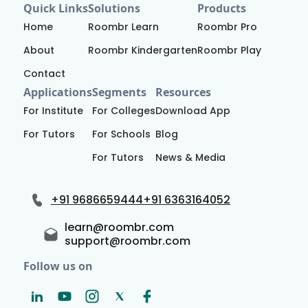
Quick Links
Solutions
Products
Home
Roombr Learn
Roombr Pro
About
Roombr Kindergarten
Roombr Play
Contact
Applications
Segments
Resources
For Institute
For Colleges
Download App
For Tutors
For Schools
Blog
For Tutors
News & Media
+91 9686659444
+91 6363164052
learn@roombr.com
support@roombr.com
Follow us on