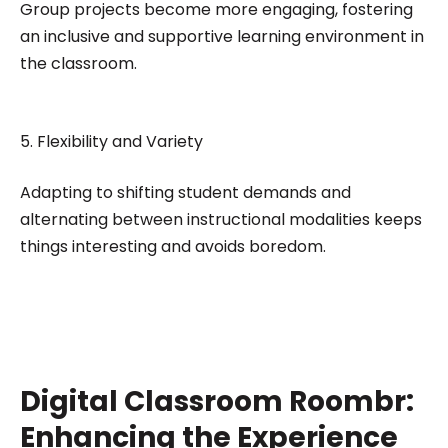
Group projects become more engaging, fostering
an inclusive and supportive learning environment in
the classroom.
5. Flexibility and Variety
Adapting to shifting student demands and
alternating between instructional modalities keeps
things interesting and avoids boredom.
Digital Classroom Roombr:
Enhancing the Experience