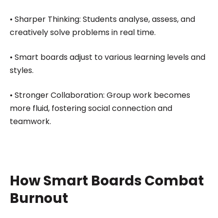
• Sharper Thinking: Students analyse, assess, and
creatively solve problems in real time.
• Smart boards adjust to various learning levels and
styles.
• Stronger Collaboration: Group work becomes
more fluid, fostering social connection and
teamwork.
How Smart Boards Combat
Burnout