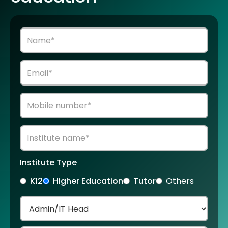
Institute Type
K12
Higher Education
Tutor
Others