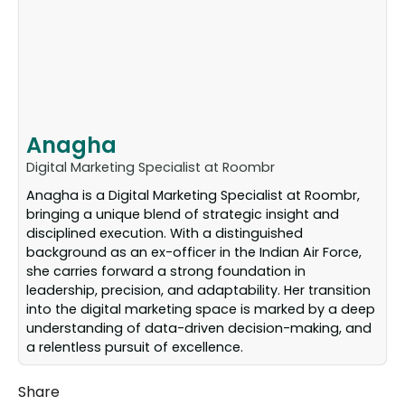
Anagha
Digital Marketing Specialist at Roombr
Anagha is a Digital Marketing Specialist at Roombr,
bringing a unique blend of strategic insight and
disciplined execution. With a distinguished
background as an ex-officer in the Indian Air Force,
she carries forward a strong foundation in
leadership, precision, and adaptability. Her transition
into the digital marketing space is marked by a deep
understanding of data-driven decision-making, and
a relentless pursuit of excellence.
Share