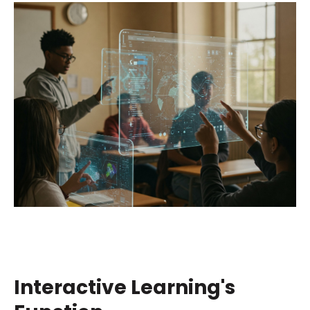
Interactive Learning's