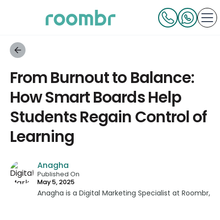
From Burnout to Balance:
How Smart Boards Help
Students Regain Control of
Learning
Anagha
Published On
May 5, 2025
Anagha is a Digital Marketing Specialist at Roombr,
bringing a unique blend of strategic insight and