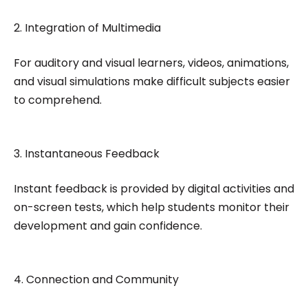
2. Integration of Multimedia
For auditory and visual learners, videos, animations,
and visual simulations make difficult subjects easier
to comprehend.
3. Instantaneous Feedback
Instant feedback is provided by digital activities and
on-screen tests, which help students monitor their
development and gain confidence.
4. Connection and Community