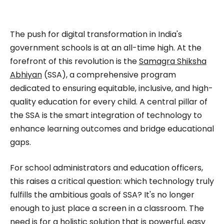
impactful content across education, technology,
and digital platforms. As a Content Specialist at
Roombr, she focuses on simplifying complex
The push for digital transformation in India's
edtech topics and creating resources that help
government schools is at an all-time high. At the
educators and institutions make confident,
forefront of this revolution is the
Samagra Shiksha
Abhiyan
(SSA), a comprehensive program
informed decisions.
dedicated to ensuring equitable, inclusive, and high-
quality education for every child. A central pillar of
the SSA is the smart integration of technology to
enhance learning outcomes and bridge educational
gaps.
For school administrators and education officers,
this raises a critical question: which technology truly
fulfills the ambitious goals of SSA? It's no longer
enough to just place a screen in a classroom. The
need is for a holistic solution that is powerful, easy