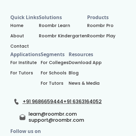
Quick Links
Solutions
Products
Home
Roombr Learn
Roombr Pro
About
Roombr Kindergarten
Roombr Play
Contact
Applications
Segments
Resources
For Institute
For Colleges
Download App
For Tutors
For Schools
Blog
For Tutors
News & Media
+91 9686659444
+91 6363164052
learn@roombr.com
support@roombr.com
Follow us on