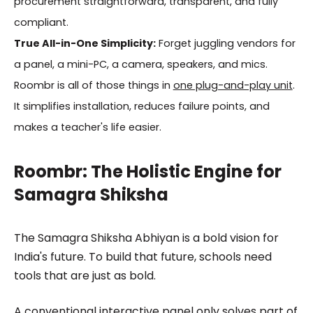
procurement straightforward, transparent, and fully
compliant.
True All-in-One Simplicity:
Forget juggling vendors for
a panel, a mini-PC, a camera, speakers, and mics.
Roombr is all of those things in
one plug-and-play unit
.
It simplifies installation, reduces failure points, and
makes a teacher's life easier.
Roombr: The Holistic Engine for
Samagra Shiksha
The Samagra Shiksha Abhiyan is a bold vision for
India's future. To build that future, schools need
tools that are just as bold.
A conventional interactive panel only solves part of