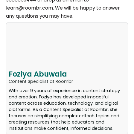
learn@roombr.com
. We will be happy to answer
any questions you may have.
Foziya Abuwala
Content Specialist at Roombr
With over 9 years of experience in content strategy
and creation, Foziya has developed impactful
content across education, technology, and digital
platforms. As a Content Specialist at Roombr, she
focuses on simplifying complex edtech topics and
creating resources that help educators and
institutions make confident, informed decisions.