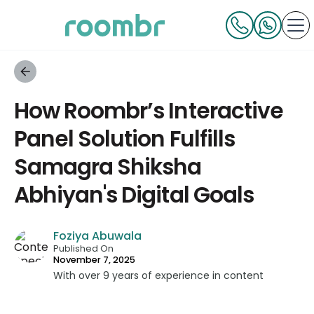
How Roombr’s Interactive
Panel Solution Fulfills
Samagra Shiksha
Abhiyan's Digital Goals
Foziya Abuwala
Published On
November 7, 2025
With over 9 years of experience in content
strategy and creation, Foziya has developed