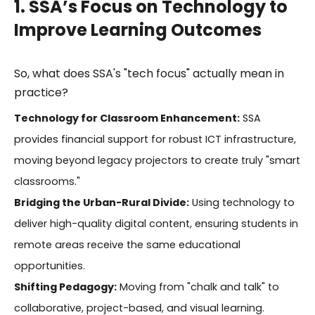
1. SSA’s Focus on Technology to
Improve Learning Outcomes
So, what does SSA's "tech focus" actually mean in
practice?
Technology for Classroom Enhancement:
SSA
provides financial support for robust ICT infrastructure,
moving beyond legacy projectors to create truly "smart
classrooms."
Bridging the Urban-Rural Divide:
Using technology to
deliver high-quality digital content, ensuring students in
remote areas receive the same educational
opportunities.
Shifting Pedagogy:
Moving from "chalk and talk" to
collaborative, project-based, and visual learning.