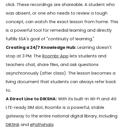
click. These recordings are shareable. A student who
was absent, or one who needs to review a tough
concept, can watch the exact lesson from home. This
is a powerful tool for remedial learning and directly
fulfills SSA's goal of "continuity of learning."
Creating a 24/7 Knowledge Hub:
Learning doesn't
stop at 3 PM. The
Roombr App
lets students and
teachers chat, share files, and ask questions
asynchronously (after class). The lesson becomes a
living document that students can always refer back
to.
A Direct Line to DIKSHA:
With its built-in Wi-Fi and 4G
LTE-ready SIM slot, Roombr is a powerful, stable
gateway to the entire national digital library, including
DIKSHA
and
ePathshala
.