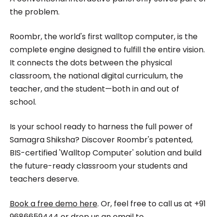
the problem.
Roombr, the world's first walltop computer, is the
complete engine designed to fulfill the entire vision.
It connects the dots between the physical
classroom, the national digital curriculum, the
teacher, and the student—both in and out of
school.
Is your school ready to harness the full power of
Samagra Shiksha? Discover Roombr's patented,
BIS-certified 'Walltop Computer' solution and build
the future-ready classroom your students and
teachers deserve.
Book a free demo here
. Or, feel free to call us at +91
9686659444 or drop us an email to