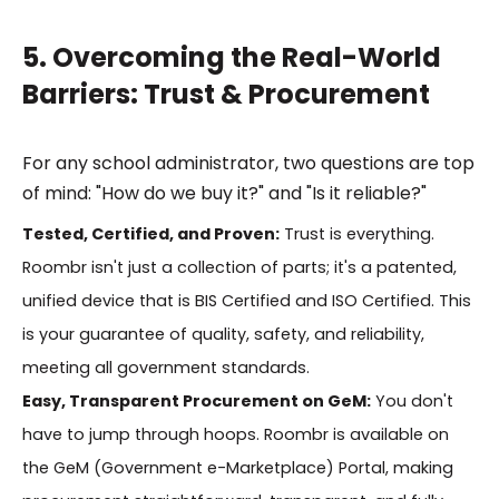
5. Overcoming the Real-World
Barriers: Trust & Procurement
For any school administrator, two questions are top
of mind: "How do we buy it?" and "Is it reliable?"
Tested, Certified, and Proven:
Trust is everything.
Roombr isn't just a collection of parts; it's a patented,
unified device that is BIS Certified and ISO Certified. This
is your guarantee of quality, safety, and reliability,
meeting all government standards.
Easy, Transparent Procurement on GeM:
You don't
have to jump through hoops. Roombr is available on
the GeM (Government e-Marketplace) Portal, making