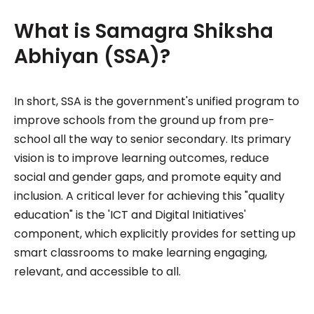
What is Samagra Shiksha
Abhiyan (SSA)?
In short, SSA is the government's unified program to
improve schools from the ground up from pre-
school all the way to senior secondary. Its primary
vision is to improve learning outcomes, reduce
social and gender gaps, and promote equity and
inclusion. A critical lever for achieving this "quality
education" is the 'ICT and Digital Initiatives'
component, which explicitly provides for setting up
smart classrooms to make learning engaging,
relevant, and accessible to all.