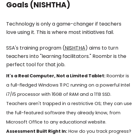
Goals (NISHTHA)
Technology is only a game-changer if teachers
love using it. This is where most initiatives fail.
SSA's training program (
NISHTHA
) aims to turn
teachers into "learning facilitators." Roombr is the
perfect tool for that job.
It's a Real Computer, Not a Limited Tablet:
Roombr is
a full-fledged Windows 11 PC running on a powerful Intel
i7/i5 processor with 16GB of RAM and a 1TB SSD.
Teachers aren't trapped in a restrictive OS; they can use
the full-featured software they already know, from
Microsoft Office to any educational website.
Assessment Built Right In:
How do you track progress?