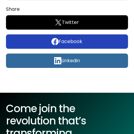
Share
Twitter
Facebook
Linkedin
Come join the
revolution that’s
transforming