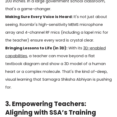
200 inches. In a large government school classroom,
that's a game-changer.
Making Sure Every Voice is Heard:
It's not just about
seeing. Roombr's high-sensitivity MEMS microphone
array and 4-channel RF mics (including a lapel mic for
the teacher) ensure every word is crystal clear.
Bringing Lessons to Life (in 3D):
With its
3D-enabled
capabilities
, a teacher can move beyond a flat
textbook diagram and show a 3D model of a human
heart or a complex molecule. That's the kind of-deep,
visual learning that Samagra Shiksha Abhiyan is pushing
for.
3. Empowering Teachers:
Aligning with SSA’s Training