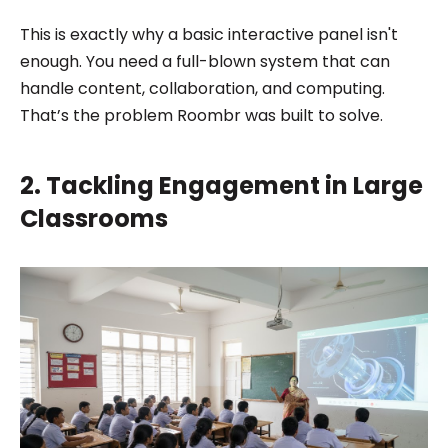
This is exactly why a basic interactive panel isn't
enough. You need a full-blown system that can
handle content, collaboration, and computing.
That’s the problem Roombr was built to solve.
2. Tackling Engagement in Large
Classrooms