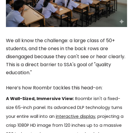
We all know the challenge: a large class of 50+
students, and the ones in the back rows are
disengaged because they can't see or hear clearly.
This is a direct barrier to SSA's goal of "quality
education."
Here’s how Roombr tackles this head-on:
A Wall-Sized, Immersive View:
Roombr isn't a fixed-
size 65-inch panel. Its advanced DLP technology turns
your entire wall into an
interactive display
, projecting a
crisp 1080P HD image from 120 inches up to a massive