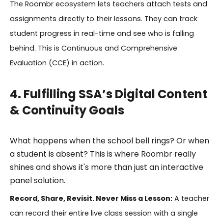
The Roombr ecosystem lets teachers attach tests and
assignments directly to their lessons. They can track
student progress in real-time and see who is falling
behind. This is Continuous and Comprehensive
Evaluation (CCE) in action.
4. Fulfilling SSA’s Digital Content
& Continuity Goals
What happens when the school bell rings? Or when
a student is absent? This is where Roombr really
shines and shows it's more than just an interactive
panel solution.
Record, Share, Revisit. Never Miss a Lesson:
A teacher
can record their entire live class session with a single