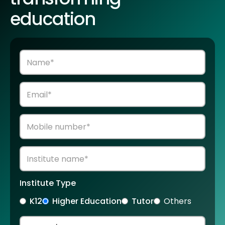
education
Institute Type
K12
Higher Education
Tutor
Others