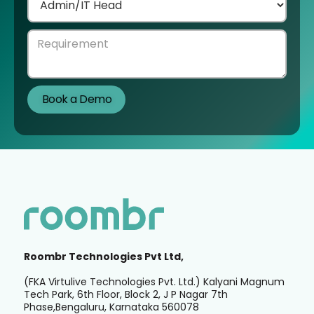
Roombr Technologies Pvt Ltd,
(FKA Virtulive Technologies Pvt. Ltd.) Kalyani Magnum
Tech Park, 6th Floor, Block 2, J P Nagar 7th
Phase,Bengaluru, Karnataka 560078