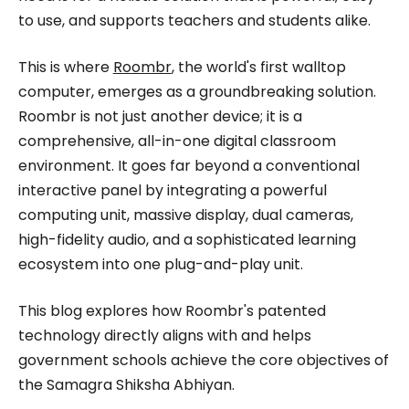
to use, and supports teachers and students alike.
This is where
Roombr
, the world's first walltop
computer, emerges as a groundbreaking solution.
Roombr is not just another device; it is a
comprehensive, all-in-one digital classroom
environment. It goes far beyond a conventional
interactive panel by integrating a powerful
computing unit, massive display, dual cameras,
high-fidelity audio, and a sophisticated learning
ecosystem into one plug-and-play unit.
This blog explores how Roombr's patented
technology directly aligns with and helps
government schools achieve the core objectives of
the Samagra Shiksha Abhiyan.