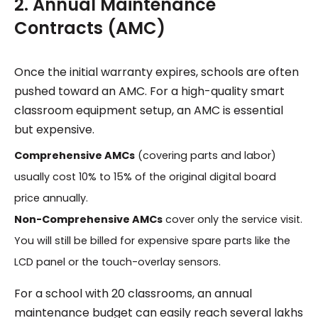
2. Annual Maintenance
Contracts (AMC)
Once the initial warranty expires, schools are often
pushed toward an AMC. For a high-quality smart
classroom equipment setup, an AMC is essential
but expensive.
Comprehensive AMCs
(covering parts and labor)
usually cost 10% to 15% of the original digital board
price annually.
Non-Comprehensive AMCs
cover only the service visit.
You will still be billed for expensive spare parts like the
LCD panel or the touch-overlay sensors.
For a school with 20 classrooms, an annual
maintenance budget can easily reach several lakhs