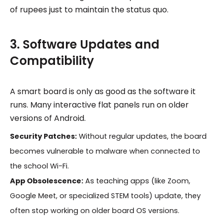
of rupees just to maintain the status quo.
3. Software Updates and
Compatibility
A smart board is only as good as the software it
runs. Many interactive flat panels run on older
versions of Android.
Security Patches:
Without regular updates, the board
becomes vulnerable to malware when connected to
the school Wi-Fi.
App Obsolescence:
As teaching apps (like Zoom,
Google Meet, or specialized STEM tools) update, they
often stop working on older board OS versions.