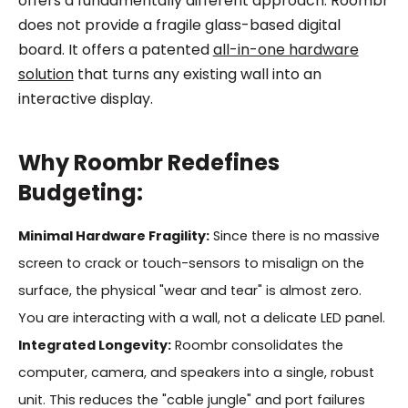
offers a fundamentally different approach. Roombr
does not provide a fragile glass-based digital
board. It offers a patented
all-in-one hardware
solution
that turns any existing wall into an
interactive display.
Why Roombr Redefines
Budgeting:
Minimal Hardware Fragility:
Since there is no massive
screen to crack or touch-sensors to misalign on the
surface, the physical "wear and tear" is almost zero.
You are interacting with a wall, not a delicate LED panel.
Integrated Longevity:
Roombr consolidates the
computer, camera, and speakers into a single, robust
unit. This reduces the "cable jungle" and port failures