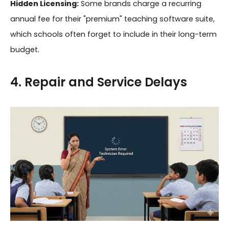
Hidden Licensing:
Some brands charge a recurring
annual fee for their "premium" teaching software suite,
which schools often forget to include in their long-term
budget.
4. Repair and Service Delays