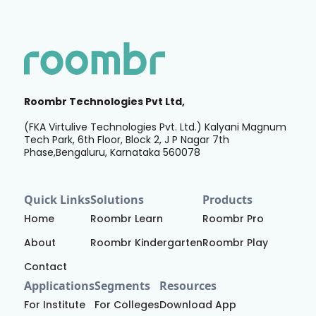
Roombr Technologies Pvt Ltd,
(FKA Virtulive Technologies Pvt. Ltd.) Kalyani Magnum
Tech Park, 6th Floor, Block 2, J P Nagar 7th
Phase,Bengaluru, Karnataka 560078
Quick Links
Solutions
Products
Home
Roombr Learn
Roombr Pro
About
Roombr Kindergarten
Roombr Play
Contact
Applications
Segments
Resources
For Institute
For Colleges
Download App