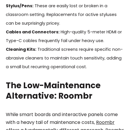
Stylus/Pens:
These are easily lost or broken in a
classroom setting. Replacements for active styluses
can be surprisingly pricey.
Cables and Connectors:
High-quality 5-meter HDMI or
Type-C cables frequently fail under heavy use.
Cleaning Kits:
Traditional screens require specific non-
abrasive cleaners to maintain touch sensitivity, adding
a small but recurring operational cost.
The Low-Maintenance
Alternative: Roombr
While smart boards and interactive panels come
with a heavy tail of maintenance costs,
Roombr