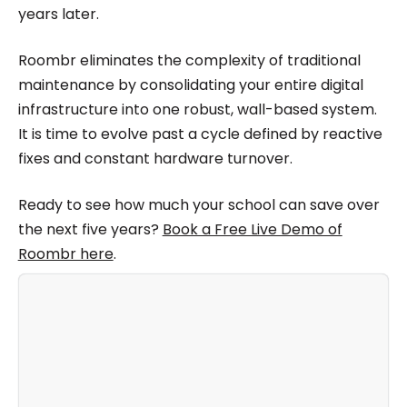
years later.
Roombr eliminates the complexity of traditional
maintenance by consolidating your entire digital
infrastructure into one robust, wall-based system.
It is time to evolve past a cycle defined by reactive
fixes and constant hardware turnover.
Ready to see how much your school can save over
the next five years?
Book a Free Live Demo of
Roombr here
.