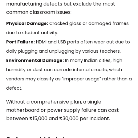
manufacturing defects but exclude the most
common classroom issues:
Physical Damage:
Cracked glass or damaged frames
due to student activity.
Port Failure:
HDMI and USB ports often wear out due to
daily plugging and unplugging by various teachers.
Environmental Damage:
In many Indian cities, high
humidity or dust can corrode internal circuits, which
vendors may classify as "improper usage" rather than a
defect.
Without a comprehensive plan, a single
motherboard or power supply failure can cost
between ₹15,000 and ₹30,000 per incident.