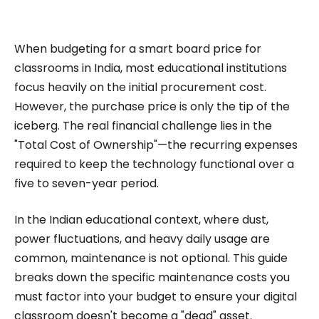
impactful content across education, technology,
and digital platforms. As a Content Specialist at
Roombr, she focuses on simplifying complex
When budgeting for a smart board price for
edtech topics and creating resources that help
classrooms in India, most educational institutions
educators and institutions make confident,
focus heavily on the initial procurement cost.
However, the purchase price is only the tip of the
informed decisions.
iceberg. The real financial challenge lies in the
"Total Cost of Ownership"—the recurring expenses
required to keep the technology functional over a
five to seven-year period.
In the Indian educational context, where dust,
power fluctuations, and heavy daily usage are
common, maintenance is not optional. This guide
breaks down the specific maintenance costs you
must factor into your budget to ensure your digital
classroom doesn't become a "dead" asset.