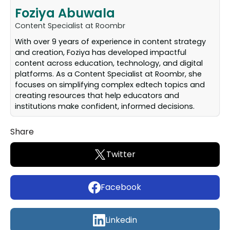
Foziya Abuwala
Content Specialist at Roombr
With over 9 years of experience in content strategy
and creation, Foziya has developed impactful
content across education, technology, and digital
platforms. As a Content Specialist at Roombr, she
focuses on simplifying complex edtech topics and
creating resources that help educators and
institutions make confident, informed decisions.
Share
Twitter
Facebook
Linkedin