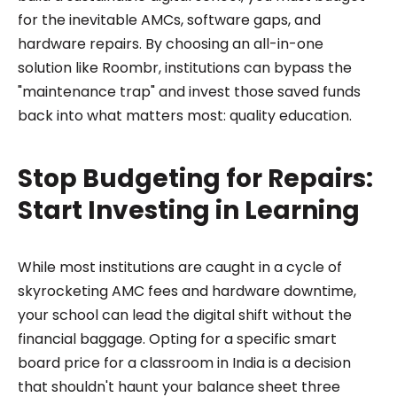
for the inevitable AMCs, software gaps, and
hardware repairs. By choosing an all-in-one
solution like Roombr, institutions can bypass the
"maintenance trap" and invest those saved funds
back into what matters most: quality education.
Stop Budgeting for Repairs:
Start Investing in Learning
While most institutions are caught in a cycle of
skyrocketing AMC fees and hardware downtime,
your school can lead the digital shift without the
financial baggage. Opting for a specific smart
board price for a classroom in India is a decision
that shouldn't haunt your balance sheet three