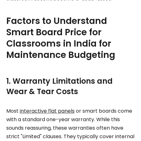
Factors to Understand
Smart Board Price for
Classrooms in India for
Maintenance Budgeting
1. Warranty Limitations and
Wear & Tear Costs
Most
interactive flat panels
or smart boards come
with a standard one-year warranty. While this
sounds reassuring, these warranties often have
strict "Limited" clauses. They typically cover internal