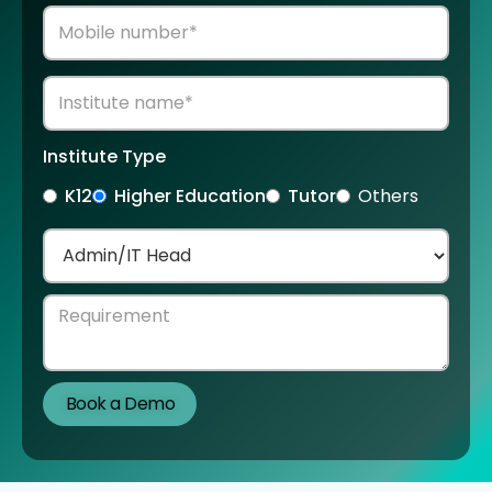
Institute Type
K12
Higher Education
Tutor
Others