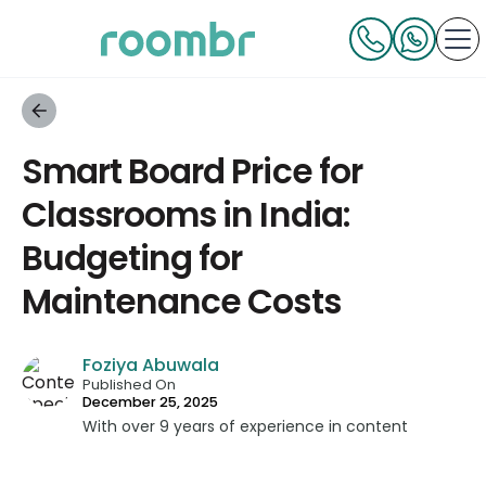
Smart Board Price for
Classrooms in India:
Budgeting for
Maintenance Costs
Foziya Abuwala
Published On
December 25, 2025
With over 9 years of experience in content
strategy and creation, Foziya has developed