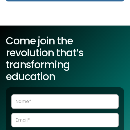
Come join the
revolution that’s
transforming
education