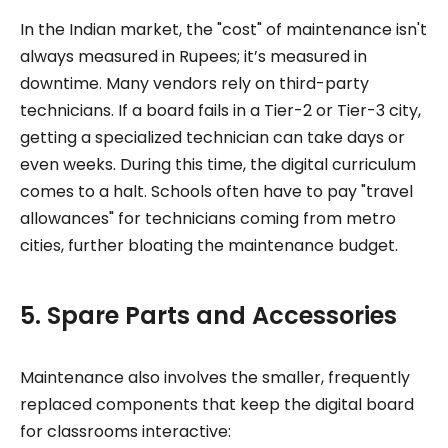
In the Indian market, the "cost" of maintenance isn't
always measured in Rupees; it’s measured in
downtime. Many vendors rely on third-party
technicians. If a board fails in a Tier-2 or Tier-3 city,
getting a specialized technician can take days or
even weeks. During this time, the digital curriculum
comes to a halt. Schools often have to pay "travel
allowances" for technicians coming from metro
cities, further bloating the maintenance budget.
5. Spare Parts and Accessories
Maintenance also involves the smaller, frequently
replaced components that keep the digital board
for classrooms interactive: