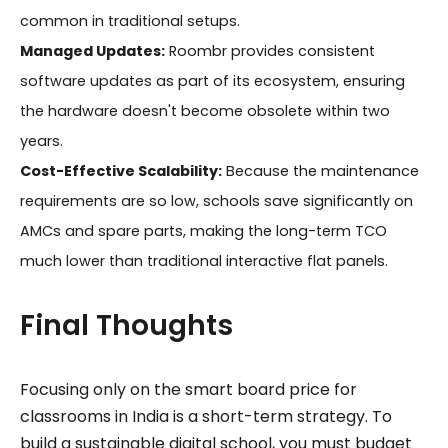
common in traditional setups.
Managed Updates:
Roombr provides consistent
software updates as part of its ecosystem, ensuring
the hardware doesn't become obsolete within two
years.
Cost-Effective Scalability:
Because the maintenance
requirements are so low, schools save significantly on
AMCs and spare parts, making the long-term TCO
much lower than traditional interactive flat panels.
Final Thoughts
Focusing only on the smart board price for
classrooms in India is a short-term strategy. To
build a sustainable digital school, you must budget