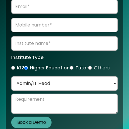
Institute Type
K12
Higher Education
Tutor
Others