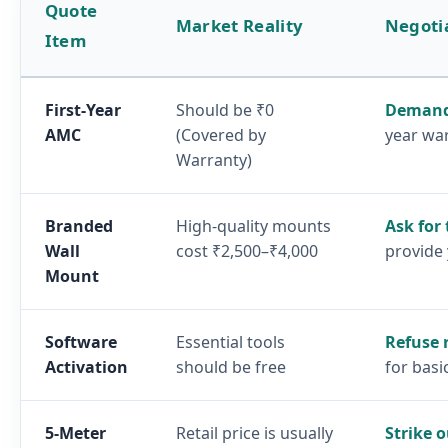
Quote
Market Reality
Negoti
Item
First-Year
Should be ₹0
Demand
AMC
(Covered by
year wa
Warranty)
Branded
High-quality mounts
Ask for
Wall
cost ₹2,500–₹4,000
provide
Mount
Software
Essential tools
Refuse 
Activation
should be free
for basi
5-Meter
Retail price is usually
Strike o