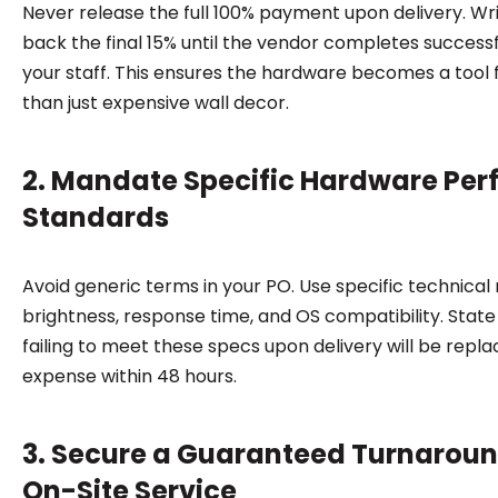
Never release the full 100% payment upon delivery. Wri
back the final 15% until the vendor completes successfu
your staff. This ensures the hardware becomes a tool 
than just expensive wall decor.
2. Mandate Specific Hardware Pe
Standards
Avoid generic terms in your PO. Use specific technical
brightness, response time, and OS compatibility. State 
failing to meet these specs upon delivery will be repla
expense within 48 hours.
3. Secure a Guaranteed Turnaroun
On-Site Service