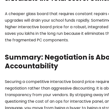
A cheaper glass board that requires constant repairs
upgrades will drain your school funds rapidly. Sometime
higher interactive board price for a robust, integrated
saves you lakhs in the long run because it eliminates th
the fragmented PC components.
Summary: Negotiation is Ab
Accountability
Securing a competitive interactive board price require
negotiation rather than aggressive discounting. It is 
transparency from your vendors. By stripping away in
questioning the cost of an ops for interactive panel, a
language, you move from being a buyer to being a stra