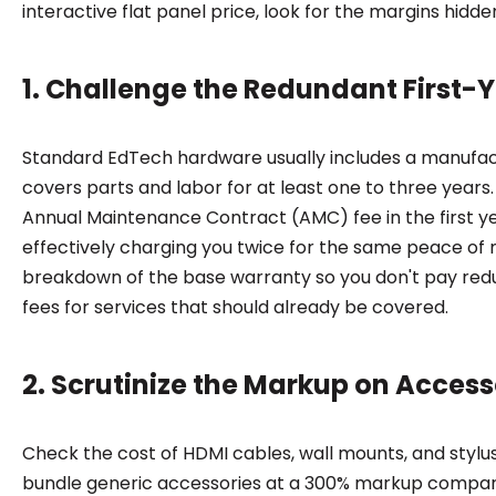
interactive flat panel price, look for the margins hidden
1. Challenge the Redundant First-
Standard EdTech hardware usually includes a manufac
covers parts and labor for at least one to three years.
Annual Maintenance Contract (AMC) fee in the first ye
effectively charging you twice for the same peace of
breakdown of the base warranty so you don't pay re
fees for services that should already be covered.
2. Scrutinize the Markup on Acces
Check the cost of HDMI cables, wall mounts, and stylu
bundle generic accessories at a 300% markup compar