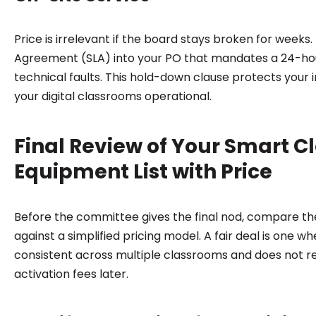
Price is irrelevant if the board stays broken for weeks. 
Agreement (SLA) into your PO that mandates a 24-ho
technical faults. This hold-down clause protects your
your digital classrooms operational.
Final Review of Your Smart 
Equipment List with Price
Before the committee gives the final nod, compare th
against a simplified pricing model. A fair deal is one w
consistent across multiple classrooms and does not r
activation fees later.