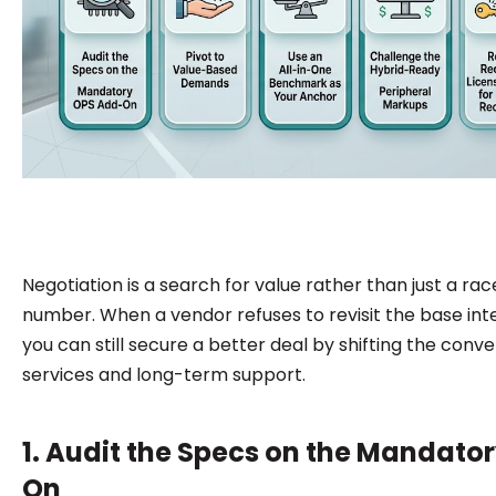
Negotiation is a search for value rather than just a rac
number. When a vendor refuses to revisit the base int
you can still secure a better deal by shifting the conv
services and long-term support.
1. Audit the Specs on the Mandato
On