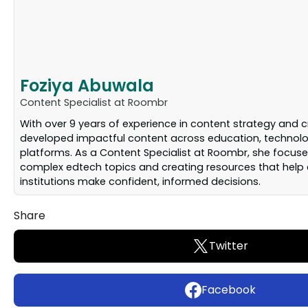
Foziya Abuwala
Content Specialist at Roombr
With over 9 years of experience in content strategy and c
developed impactful content across education, technolog
platforms. As a Content Specialist at Roombr, she focuse
complex edtech topics and creating resources that help
institutions make confident, informed decisions.
Share
Twitter
Facebook