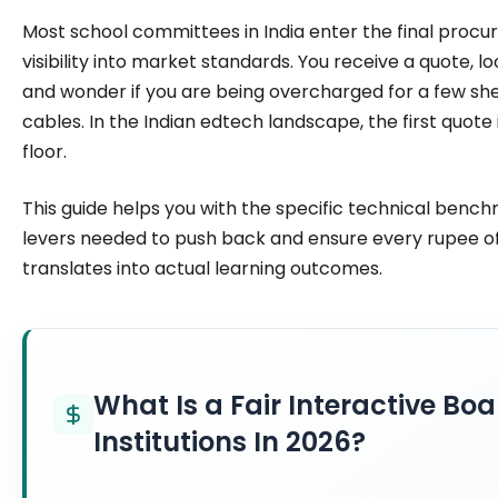
institutions make confident, informed decisions.
Most school committees in India enter the final proc
visibility into market standards. You receive a quote, l
and wonder if you are being overcharged for a few sh
cables. In the Indian edtech landscape, the first quote 
floor.
This guide helps you with the specific technical bench
levers needed to push back and ensure every rupee o
translates into actual learning outcomes.
What Is a Fair Interactive Boa
Institutions In 2026?