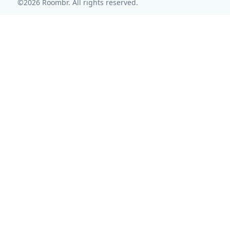
©2026 Roombr. All rights reserved.