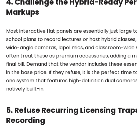
4. Challenge the Hybrid-Ready Per
Markups
Most interactive flat panels are essentially just large 
school plans to record lectures or host hybrid classes
wide-angle cameras, lapel mics, and classroom-wide 
often treat these as premium accessories, adding a m
final bill. Demand that the vendor includes these essent
in the base price. If they refuse, it is the perfect time 
one system that features high-definition dual camer
natively built-in.
5. Refuse Recurring Licensing Trap
Recording