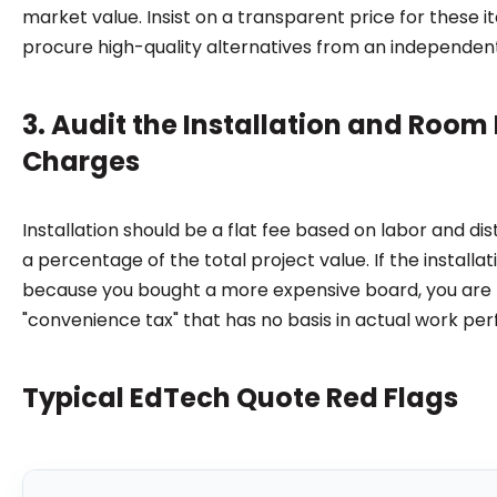
market value. Insist on a transparent price for these i
procure high-quality alternatives from an independent
3. Audit the Installation and Room
Charges
Installation should be a flat fee based on labor and dis
a percentage of the total project value. If the installat
because you bought a more expensive board, you are l
"convenience tax" that has no basis in actual work pe
Typical EdTech Quote Red Flags