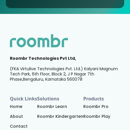
Roombr Technologies Pvt Ltd,
(FKA Virtulive Technologies Pvt. Ltd.) Kalyani Magnum
Tech Park, 6th Floor, Block 2, J P Nagar 7th
Phase,Bengaluru, Karnataka 560078
Quick Links
Solutions
Products
Home
Roombr Learn
Roombr Pro
About
Roombr Kindergarten
Roombr Play
Contact