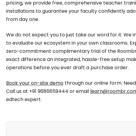
pricing, we provide free, comprehensive teacher traini
installations to guarantee your faculty confidently ad
from day one.
We do not expect you to just take our word for it. We 
to evaluate our ecosystem in your own classrooms. E
zero-commitment complimentary trial of the Roombr 
exact difference an integrated, hassle-free setup make
operations before you ever draft a purchase order.
Book your on-site demo
through our online form. Nee
Call us at +91 9686659444 or email
learn@roombr.co
edtech expert.