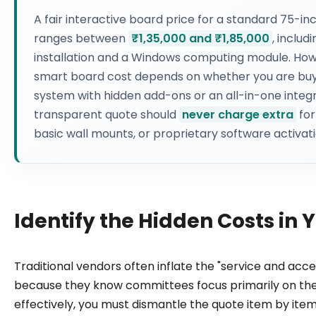
A fair interactive board price for a standard 75-inc
ranges between
₹1,35,000 and ₹1,85,000
, includ
installation and a Windows computing module. How
smart board cost depends on whether you are bu
system with hidden add-ons or an all-in-one integr
transparent quote should
never charge extra
for
basic wall mounts, or proprietary software activati
Identify the Hidden Costs in
Traditional vendors often inflate the "service and acce
because they know committees focus primarily on the
effectively, you must dismantle the quote item by ite