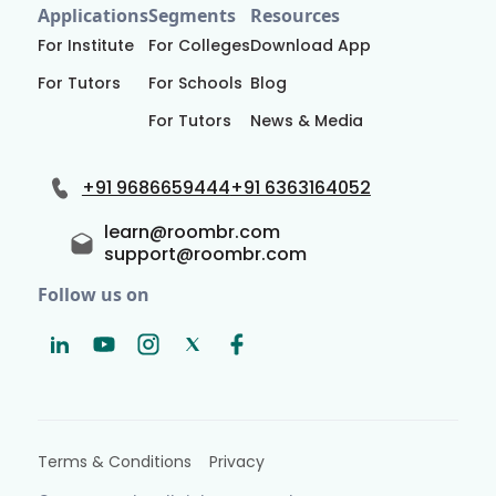
Applications
Segments
Resources
For Institute
For Colleges
Download App
For Tutors
For Schools
Blog
For Tutors
News & Media
+91 9686659444
+91 6363164052
learn@roombr.com
support@roombr.com
Follow us on
Terms & Conditions
Privacy