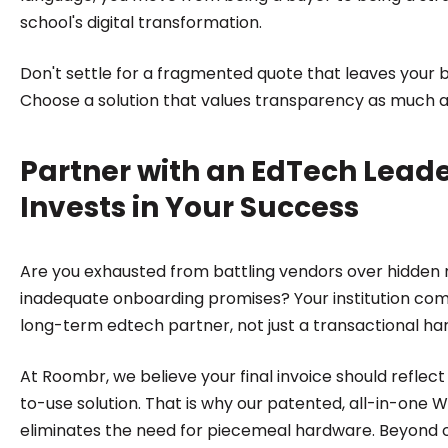
school's digital transformation.
Don't settle for a fragmented quote that leaves your 
Choose a solution that values transparency as much 
Partner with an EdTech Lead
Invests in Your Success
Are you exhausted from battling vendors over hidde
inadequate onboarding promises? Your institution co
long-term edtech partner, not just a transactional ha
At Roombr, we believe your final invoice should reflec
to-use solution. That is why our patented, all-in-one 
eliminates the need for piecemeal hardware. Beyond 