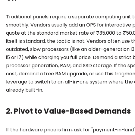
Traditional panels
require a separate computing unit t
smoothly. Vendors usually add an OPS for interactive p
quote at the standard market rate of ₹35,000 to ₹50,0
itself is standard, the tactic is not. Vendors often use th
outdated, slow processors (like an older-generation i
i5 or i7) while charging you full price. Demand a stric
processor generation, RAM, and SSD storage. If the spe
cost, demand a free RAM upgrade, or use this fragmen
leverage to switch to an all-in-one system where the
already built-in.
2. Pivot to Value-Based Demands
If the hardware price is firm, ask for "payment-in-kind"