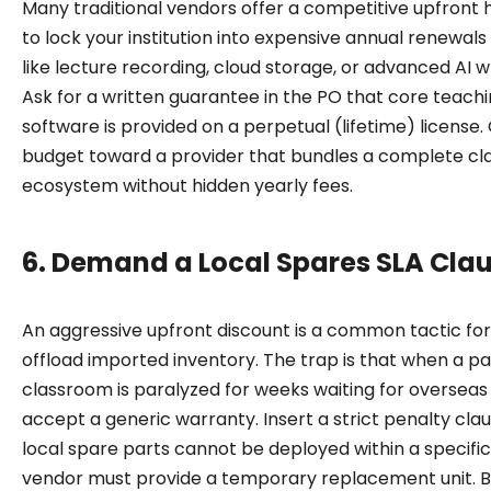
Many traditional vendors offer a competitive upfront 
to lock your institution into expensive annual renewals 
like lecture recording, cloud storage, or advanced AI w
Ask for a written guarantee in the PO that core teach
software is provided on a perpetual (lifetime) license. 
budget toward a provider that bundles a complete c
ecosystem without hidden yearly fees.
6. Demand a Local Spares SLA Cla
An aggressive upfront discount is a common tactic for
offload imported inventory. The trap is that when a pa
classroom is paralyzed for weeks waiting for overseas 
accept a generic warranty. Insert a strict penalty claus
local spare parts cannot be deployed within a specifi
vendor must provide a temporary replacement unit. B