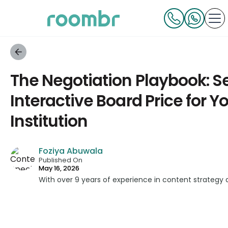
The Negotiation Playbook: Se
Interactive Board Price for Y
Institution
Foziya Abuwala
Published On
May 16, 2026
With over 9 years of experience in content strategy 
developed impactful content across education, techn
platforms. As a Content Specialist at Roombr, she fo
complex edtech topics and creating resources that 