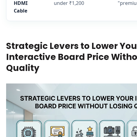
HDMI
under ₹1,200
"premiu
Cable
Strategic Levers to Lower You
Interactive Board Price Witho
Quality