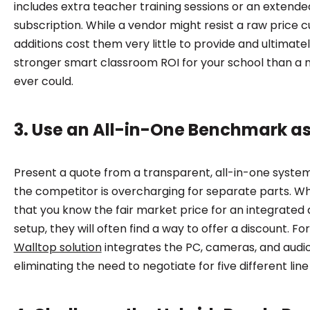
includes extra teacher training sessions or an extend
subscription. While a vendor might resist a raw price c
additions cost them very little to provide and ultimat
stronger smart classroom ROI for your school than a 
ever could.
3. Use an All-in-One Benchmark a
Present a quote from a transparent, all-in-one system
the competitor is overcharging for separate parts. 
that you know the fair market price for an integrated 
setup, they will often find a way to offer a discount. F
Walltop solution
integrates the PC, cameras, and audio 
eliminating the need to negotiate for five different line