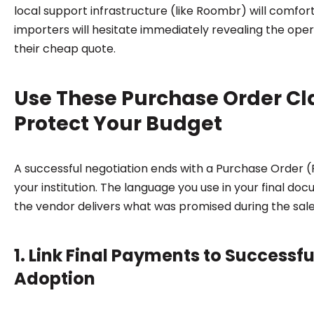
local support infrastructure (like Roombr) will comforta
importers will hesitate immediately revealing the oper
their cheap quote.
Use These Purchase Order Cl
Protect Your Budget
A successful negotiation ends with a Purchase Order 
your institution. The language you use in your final do
the vendor delivers what was promised during the sale
1. Link Final Payments to Successf
Adoption