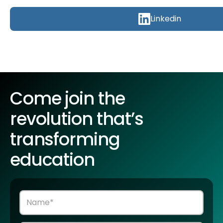
Linkedin
Come join the
revolution that’s
transforming
education