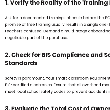
1. Verify the Reality of the Trainin
Ask for a documented training schedule before the PO 
promise of free training usually results in a single on
teachers confused. Demand a multi-stage onboarding
negotiable part of the purchase.
2. Check for BIS Compliance and S
Standards
Safety is paramount. Your smart classroom equipmen
BIS-certified electronics. Ensure that all overhead moun
meet local school safety codes to prevent accidents i
3. Evaluate the Total Cost of Owne