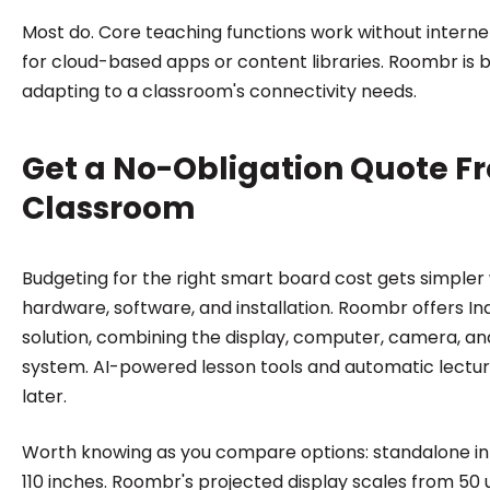
Most do. Core teaching functions work without interne
for cloud-based apps or content libraries. Roombr is bu
adapting to a classroom's connectivity needs.
Get a No-Obligation Quote F
Classroom
Budgeting for the right smart board cost gets simpler
hardware, software, and installation. Roombr offers Indi
solution, combining the display, computer, camera, a
system. AI-powered lesson tools and automatic lectur
later.
Worth knowing as you compare options: standalone inte
110 inches. Roombr's projected display scales from 50 u