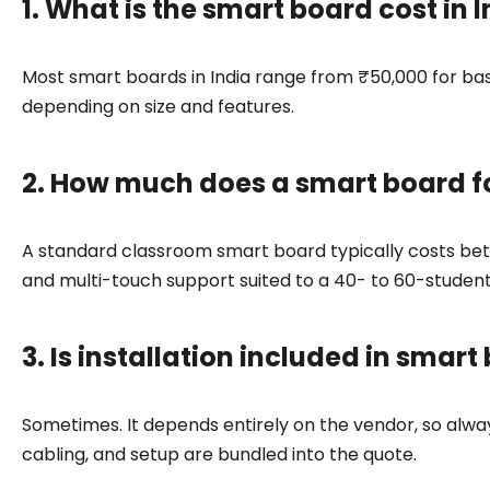
1. What is the smart board cost in I
Most smart boards in India range from ₹50,000 for ba
depending on size and features.
2. How much does a smart board f
A standard classroom smart board typically costs bet
and multi-touch support suited to a 40- to 60-studen
3. Is installation included in smart
Sometimes. It depends entirely on the vendor, so alw
cabling, and setup are bundled into the quote.