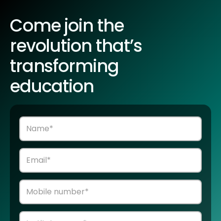
Come join the
revolution that’s
transforming
education