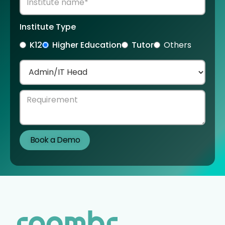
Institute Type
K12
Higher Education
Tutor
Others