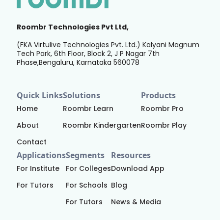
Roombr Technologies Pvt Ltd,
(FKA Virtulive Technologies Pvt. Ltd.) Kalyani Magnum
Tech Park, 6th Floor, Block 2, J P Nagar 7th
Phase,Bengaluru, Karnataka 560078
Quick Links
Solutions
Products
Home
Roombr Learn
Roombr Pro
About
Roombr Kindergarten
Roombr Play
Contact
Applications
Segments
Resources
For Institute
For Colleges
Download App
For Tutors
For Schools
Blog
For Tutors
News & Media