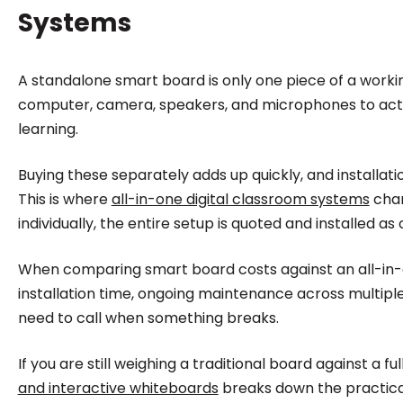
Systems
A standalone smart board is only one piece of a working
computer, camera, speakers, and microphones to actual
learning.
Buying these separately adds up quickly, and installa
This is where
all-in-one digital classroom systems
chan
individually, the entire setup is quoted and installed as 
When comparing smart board costs against an all-in-one
installation time, ongoing maintenance across multipl
need to call when something breaks.
If you are still weighing a traditional board against a f
and interactive whiteboards
breaks down the practical