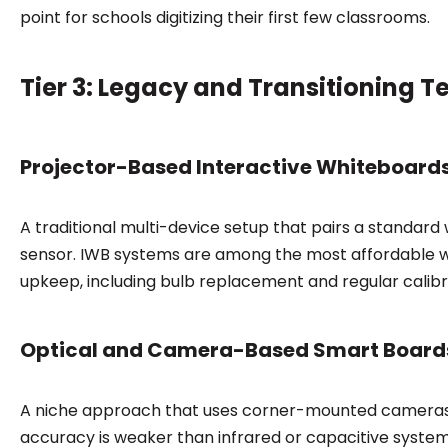
point for schools digitizing their first few classrooms.
Tier 3: Legacy and Transitioning 
Projector-Based Interactive Whiteboard
A traditional multi-device setup that pairs a standar
sensor. IWB systems are among the most affordable wa
upkeep, including bulb replacement and regular calibr
Optical and Camera-Based Smart Board
A niche approach that uses corner-mounted cameras 
accuracy is weaker than infrared or capacitive system