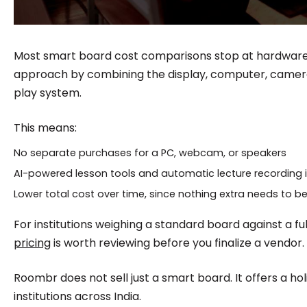
Most smart board cost comparisons stop at hardware.
approach by combining the display, computer, camera
play system.
This means:
No separate purchases for a PC, webcam, or speakers
AI-powered lesson tools and automatic lecture recording 
Lower total cost over time, since nothing extra needs to b
For institutions weighing a standard board against a fu
pricing
is worth reviewing before you finalize a vendor.
Roombr does not sell just a smart board. It offers a holis
institutions across India.