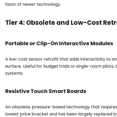
favor of newer technology.
Tier 4: Obsolete and Low-Cost Retr
Portable or Clip-On Interactive Modules
A low-cost sensor retrofit that adds interactivity to a
surface. Useful for budget trials or single-room pilot
systems.
Resistive Touch Smart Boards
An obsolete, pressure-based technology that requires p
lowest price bracket and has been largely replaced by