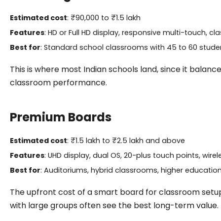
Estimated cost
: ₹90,000 to ₹1.5 lakh
Features
: HD or Full HD display, responsive multi-touch, 
Best for
: Standard school classrooms with 45 to 60 stude
This is where most Indian schools land, since it balan
classroom performance.
Premium Boards
Estimated cost
: ₹1.5 lakh to ₹2.5 lakh and above
Features
: UHD display, dual OS, 20-plus touch points, wir
Best for
: Auditoriums, hybrid classrooms, higher education 
The upfront cost of a smart board for classroom setups a
with large groups often see the best long-term value.