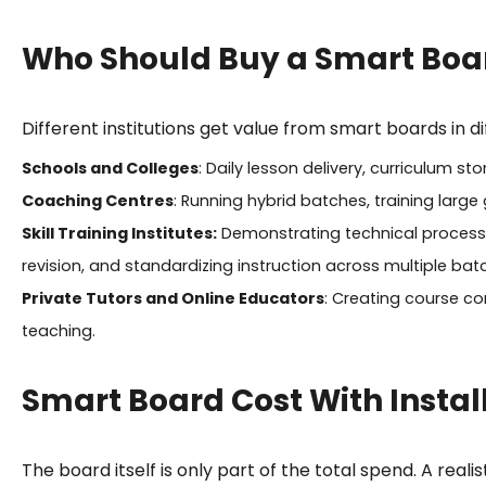
Who Should Buy a Smart Boa
Different institutions get value from smart boards in d
Schools and Colleges
: Daily lesson delivery, curriculum s
Coaching Centres
: Running hybrid batches, training large
Skill Training Institutes:
Demonstrating technical processes
revision, and standardizing instruction across multiple batc
Private Tutors and Online Educators
: Creating course con
teaching.
Smart Board Cost With Instal
The board itself is only part of the total spend. A reali