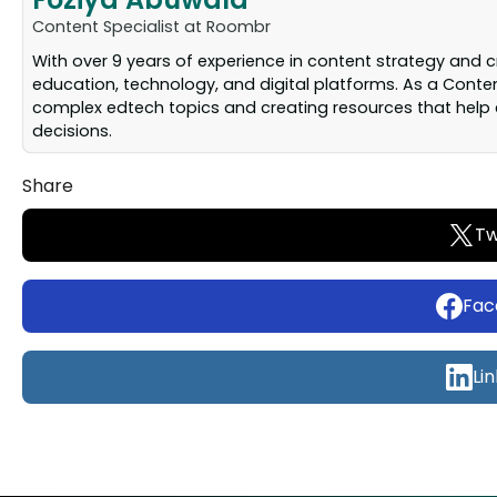
Content Specialist at Roombr
With over 9 years of experience in content strategy and 
education, technology, and digital platforms. As a Conten
complex edtech topics and creating resources that help 
decisions.
Share
Tw
Fac
Li