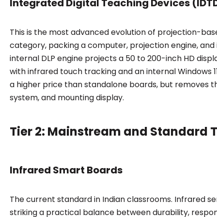
Integrated Digital Teaching Devices (IDT
This is the most advanced evolution of projection-ba
category, packing a computer, projection engine, and i
internal DLP engine projects a 50 to 200-inch HD displ
with infrared touch tracking and an internal Windows 1
a higher price than standalone boards, but removes t
system, and mounting display.
Tier 2: Mainstream and Standard 
Infrared Smart Boards
The current standard in Indian classrooms. Infrared se
striking a practical balance between durability, respo