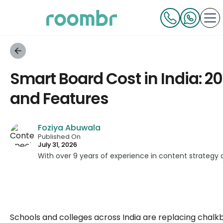
Smart Board Cost in India: 2
and Features
Foziya Abuwala
Published On
July 31, 2026
With over 9 years of experience in content strategy
across education, technology, and digital platforms.
simplifying complex edtech topics and creating reso
informed decisions.
Schools and colleges across India are replacing chalk