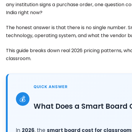
any institution signs a purchase order, one question co
India right now?
The honest answer is that there is no single number. 
technology, operating system, and what the vendor bu
This guide breaks down real 2026 pricing patterns, wh
classroom.
QUICK ANSWER
💰
What Does a Smart Board C
In
2026
, the
smart board cost for classroom