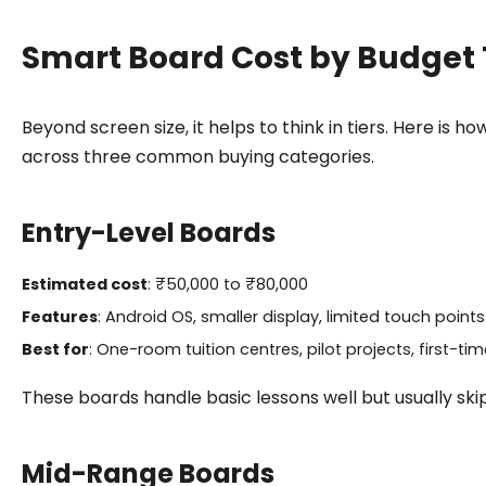
Smart Board Cost by Budget 
Beyond screen size, it helps to think in tiers. Here is
across three common buying categories.
Entry-Level Boards
Estimated cost
: ₹50,000 to ₹80,000
Features
: Android OS, smaller display, limited touch points
Best for
: One-room tuition centres, pilot projects, first-ti
These boards handle basic lessons well but usually skip
Mid-Range Boards