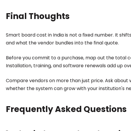
Final Thoughts
Smart board cost in India is not a fixed number. It shi
and what the vendor bundles into the final quote.
Before you commit to a purchase, map out the total cos
Installation, training, and software renewals add up ove
Compare vendors on more than just price. Ask about 
whether the system can grow with your institution's n
Frequently Asked Questions