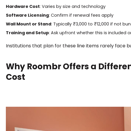
Hardware Cost
: Varies by size and technology
Software Licensing
: Confirm if renewal fees apply
Wall Mount or Stand
: Typically ₹3,000 to ₹12,000 if not bu
Training and Setup
: Ask upfront whether this is included o
Institutions that plan for these line items rarely face 
Why Roombr Offers a Differe
Cost