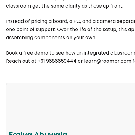
classroom get the same clarity as those up front.
Instead of pricing a board, a PC, and a camera separate
one point of support. Over the life of the setup, this
assembling components on your own.
Book a free demo
to see how an integrated classroom
Reach out at +91 9686659444 or
learn@roombr.com
f
Foziya Abuwala