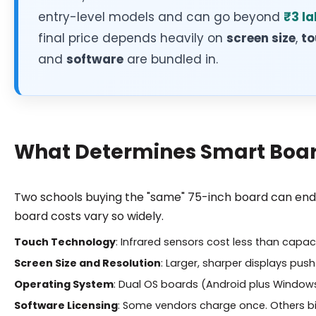
entry-level models and can go beyond
₹3 la
final price depends heavily on
screen size
,
to
and
software
are bundled in.
What Determines Smart Board
Two schools buying the "same" 75-inch board can end u
board costs vary so widely.
Touch Technology
: Infrared sensors cost less than capac
Screen Size and Resolution
: Larger, sharper displays push
Operating System
: Dual OS boards (Android plus Window
Software Licensing
: Some vendors charge once. Others bil