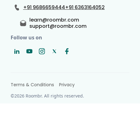
+91 9686659444
+91 6363164052
learn@roombr.com
support@roombr.com
Follow us on
Terms & Conditions
Privacy
©2026 Roombr. All rights reserved.