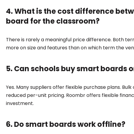
4. What is the cost difference bet
board for the classroom?
There is rarely a meaningful price difference. Both t
more on size and features than on which term the ve
5. Can schools buy smart boards on
Yes. Many suppliers offer flexible purchase plans. Bul
reduced per-unit pricing. Roombr offers flexible financ
investment.
6. Do smart boards work offline?