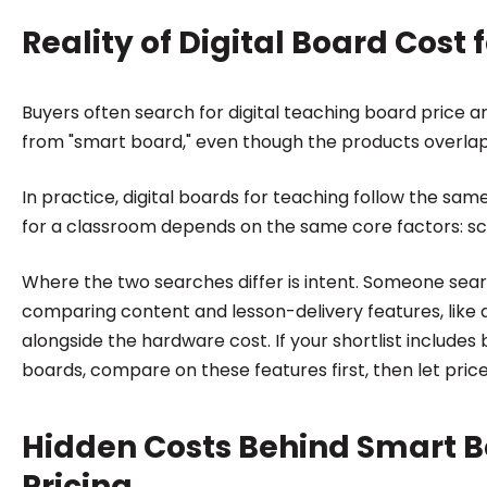
Reality of Digital Board Cost
Buyers often search for digital teaching board price a
from "smart board," even though the products overlap
In practice, digital boards for teaching follow the sam
for a classroom depends on the same core factors: sc
Where the two searches differ is intent. Someone searc
comparing content and lesson-delivery features, like 
alongside the hardware cost. If your shortlist include
boards, compare on these features first, then let price
Hidden Costs Behind Smart B
Pricing