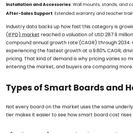
Installation and Accessories
: Wall mounts, stands, and c
After-Sales Support
: Extended warranty and teacher train
Industry data backs up how fast this category is growin
(IFPD) market
reached a valuation of USD 287.9 million
compound annual growth rate (CAGR) through 2034. Glo
experiencing the fastest growth at a 9.80% CAGR, dri
pricing. That kind of demand is why pricing varies so
entering the market, and buyers are comparing mor
Types of Smart Boards and Ho
Not every board on the market uses the same underly
tier makes it easier to see how smart board cost rise