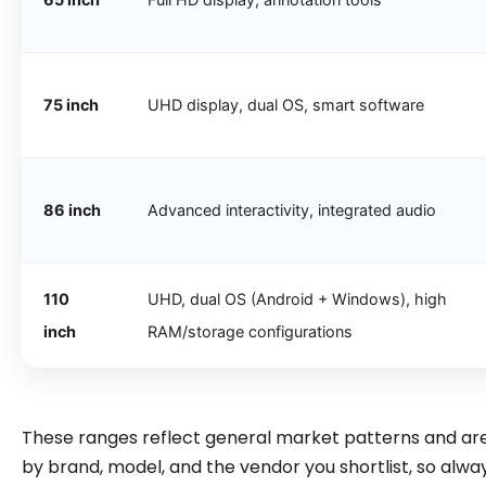
75 inch
UHD display, dual OS, smart software
86 inch
Advanced interactivity, integrated audio
110
UHD, dual OS (Android + Windows), high
inch
RAM/storage configurations
These ranges reflect general market patterns and are 
by brand, model, and the vendor you shortlist, so alway