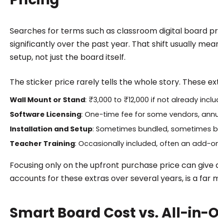
Searches for terms such as classroom digital board pr
significantly over the past year. That shift usually mea
setup, not just the board itself.
The sticker price rarely tells the whole story. These e
Wall Mount or Stand
: ₹3,000 to ₹12,000 if not already incl
Software Licensing
: One-time fee for some vendors, annu
Installation and Setup
: Sometimes bundled, sometimes bi
Teacher Training
: Occasionally included, often an add-o
Focusing only on the upfront purchase price can give a
accounts for these extras over several years, is a far
Smart Board Cost vs. All-in-