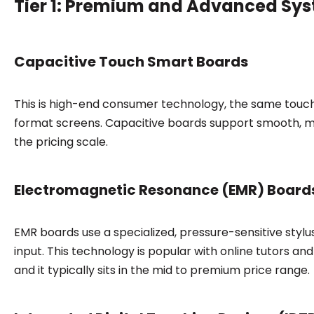
Tier 1: Premium and Advanced Sy
Capacitive Touch Smart Boards
This is high-end consumer technology, the same touch
format screens. Capacitive boards support smooth, mu
the pricing scale.
Electromagnetic Resonance (EMR) Board
EMR boards use a specialized, pressure-sensitive stylu
input. This technology is popular with online tutors and
and it typically sits in the mid to premium price range.