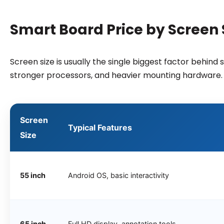
Smart Board Price by Screen S
Screen size is usually the single biggest factor behin
stronger processors, and heavier mounting hardware.
Screen
Typical Features
Size
55 inch
Android OS, basic interactivity
65 inch
Full HD display, annotation tools